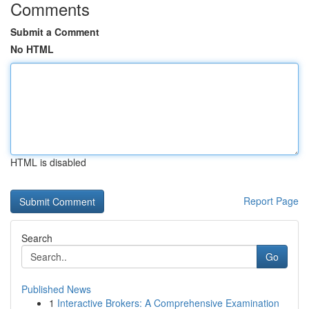
Comments
Submit a Comment
No HTML
HTML is disabled
Report Page
Search
Go
Published News
1
Interactive Brokers: A Comprehensive Examination