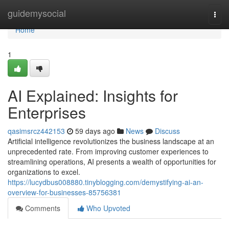
Home
guidemysocial
Togg
navi
Home
1
AI Explained: Insights for
Enterprises
qasimsrcz442153
59 days ago
News
Discuss
Artificial intelligence revolutionizes the business landscape at an
unprecedented rate. From improving customer experiences to
streamlining operations, AI presents a wealth of opportunities for
organizations to excel.
https://lucydbus008880.tinyblogging.com/demystifying-ai-an-
overview-for-businesses-85756381
Comments
Who Upvoted