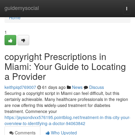
Home
guidemysocial
Togg
navi
Home
1
copyright Prescriptions in
Miami: Your Guide to Locating
a Provider
keithpiqd769007
61 days ago
News
Discuss
Securing a copyright script in Miami can feel difficult, but this
certainly achievable. Many healthcare professionals in the region
are now offering this widely-used treatment for diabetes
treatment. Commence your
https://jaysondvxx576195.pointblog.net/treatment-in-this-city-your-
overview-to-identifying-a-doctor-94063842
Comments
Who Upvoted