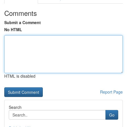
Comments
Submit a Comment
No HTML
HTML is disabled
Report Page
Search
Go