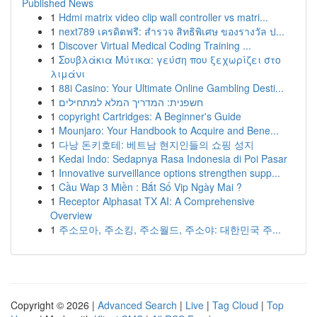
Published News
1
Hdmi matrix video clip wall controller vs matri...
1
next789 เครดิตฟรี: สำรวจ สิทธิพิเศษ ของรางวัล ป...
1
Discover Virtual Medical Coding Training ...
1
Σουβλάκια Μύτικα: γεύση που ξεχωρίζει στο
λιμάνι
1
88i Casino: Your Ultimate Online Gambling Desti...
1
חשפנית: המדריך המלא למתחילים
1
copyright Cartridges: A Beginner's Guide
1
Mounjaro: Your Handbook to Acquire and Bene...
1
다낭 돈키호테: 베트남 현지인들의 쇼핑 성지
1
Kedai Indo: Sedapnya Rasa Indonesia di Poi Pasar
1
Innovative surveillance options strengthen supp...
1
Cầu Wap 3 Miền : Bắt Số Vip Ngày Mai ?
1
Receptor Alphasat TX AI: A Comprehensive
Overview
1
주소모아, 주소킹, 주소월드, 주소야: 대한민국 주...
Copyright © 2026 |
Advanced Search
|
Live
|
Tag Cloud
|
Top