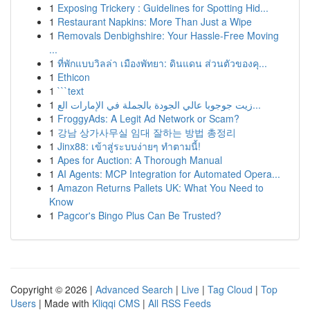
1
Exposing Trickery : Guidelines for Spotting Hid...
1
Restaurant Napkins: More Than Just a Wipe
1
Removals Denbighshire: Your Hassle-Free Moving
...
1
ที่พักแบบวิลล่า เมืองพัทยา: ดินแดน ส่วนตัวของคุ...
1
Ethicon
1
```text
1
زيت جوجوبا عالي الجودة بالجملة في الإمارات الع...
1
FroggyAds: A Legit Ad Network or Scam?
1
강남 상가사무실 임대 잘하는 방법 총정리
1
Jinx88: เข้าสู่ระบบง่ายๆ ทำตามนี้!
1
Apes for Auction: A Thorough Manual
1
AI Agents: MCP Integration for Automated Opera...
1
Amazon Returns Pallets UK: What You Need to
Know
1
Pagcor's Bingo Plus Can Be Trusted?
Copyright © 2026 |
Advanced Search
|
Live
|
Tag Cloud
|
Top
Users
| Made with
Kliqqi CMS
|
All RSS Feeds