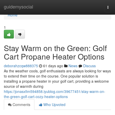
Home
guidemysocial
Togg
navi
Home
1
Stay Warm on the Green: Golf
Cart Propane Heater Options
deborahzcqw888375
61 days ago
News
Discuss
As the weather cools, golf enthusiasts are always looking for ways
to extend their time on the course. One popular solution is
installing a propane heater in your golf cart, providing a welcome
source of warmth during
https://jonasxfim594858.iyublog.com/39677451/stay-warm-on-
the-green-golf-cart-cozy-heater-options
Comments
Who Upvoted