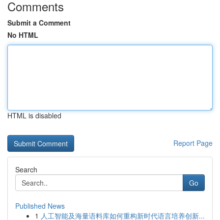
Comments
Submit a Comment
No HTML
HTML is disabled
Report Page
Search
Go
Published News
1
人工智能及海量语料库如何重构新时代语言培养创新...