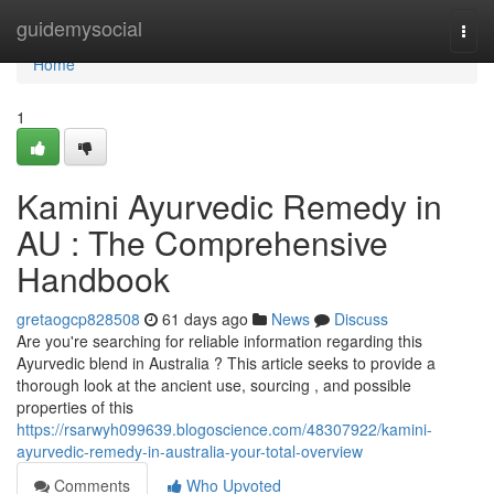
Home
guidemysocial
Togg
navi
Home
1
Kamini Ayurvedic Remedy in
AU : The Comprehensive
Handbook
gretaogcp828508
61 days ago
News
Discuss
Are you're searching for reliable information regarding this
Ayurvedic blend in Australia ? This article seeks to provide a
thorough look at the ancient use, sourcing , and possible
properties of this
https://rsarwyh099639.blogoscience.com/48307922/kamini-
ayurvedic-remedy-in-australia-your-total-overview
Comments
Who Upvoted