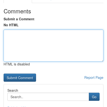
Comments
Submit a Comment
No HTML
HTML is disabled
Report Page
Search
Go