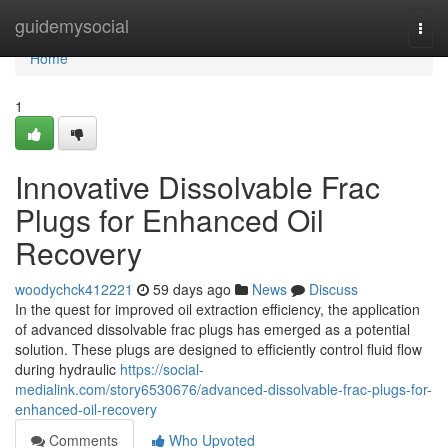
Home
guidemysocial
Togg
navi
Home
1
Innovative Dissolvable Frac
Plugs for Enhanced Oil
Recovery
woodychck412221
59 days ago
News
Discuss
In the quest for improved oil extraction efficiency, the application
of advanced dissolvable frac plugs has emerged as a potential
solution. These plugs are designed to efficiently control fluid flow
during hydraulic
https://social-
medialink.com/story6530676/advanced-dissolvable-frac-plugs-for-
enhanced-oil-recovery
Comments
Who Upvoted