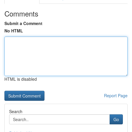
Comments
Submit a Comment
No HTML
HTML is disabled
Report Page
Search
Go