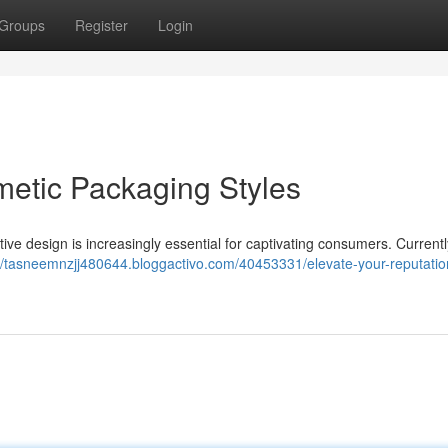
Groups
Register
Login
metic Packaging Styles
tive design is increasingly essential for captivating consumers. Currentl
://tasneemnzjj480644.bloggactivo.com/40453331/elevate-your-reputatio