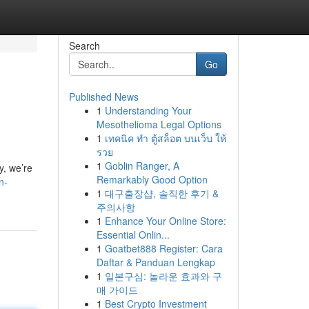
Search
Go
Published News
1
Understanding Your
Mesothelioma Legal Options
1
เทคนิค ทำ ตู้สล็อต บนเว็บ ให้
รวย
1
Goblin Ranger, A
y, we’re
Remarkably Good Option
n-
1
대구출장샵, 솔직한 후기 &
주의사항
1
Enhance Your Online Store:
Essential Onlin...
1
Goatbet888 Register: Cara
Daftar & Panduan Lengkap
1
일본구심: 놀라운 효과와 구
매 가이드
1
Best Crypto Investment