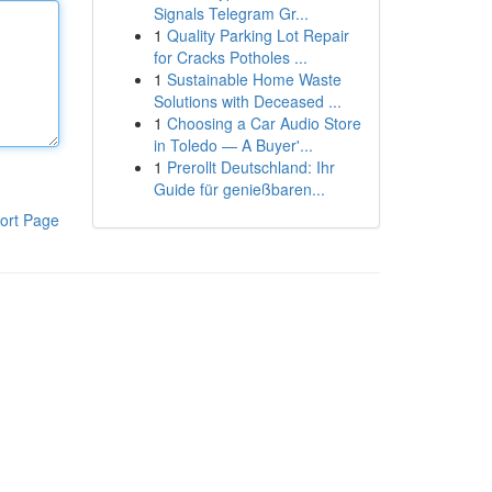
Signals Telegram Gr...
1
Quality Parking Lot Repair
for Cracks Potholes ...
1
Sustainable Home Waste
Solutions with Deceased ...
1
Choosing a Car Audio Store
in Toledo — A Buyer'...
1
Prerollt Deutschland: Ihr
Guide für genießbaren...
ort Page