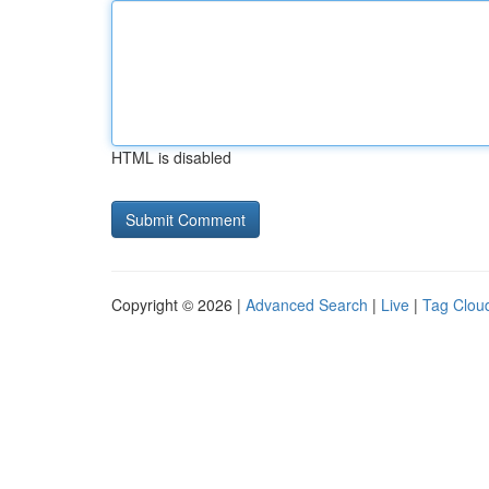
HTML is disabled
Copyright © 2026 |
Advanced Search
|
Live
|
Tag Clou