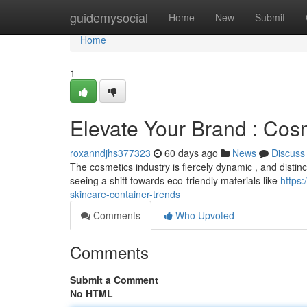
Home
guidemysocial
Home
New
Submit
Home
1
Elevate Your Brand : Cos
roxanndjhs377323
60 days ago
News
Discuss
The cosmetics industry is fiercely dynamic , and distinc
seeing a shift towards eco-friendly materials like
https
skincare-container-trends
Comments
Who Upvoted
Comments
Submit a Comment
No HTML