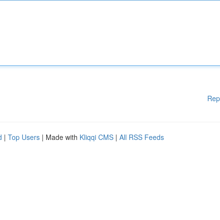
Rep
d
|
Top Users
| Made with
Kliqqi CMS
|
All RSS Feeds