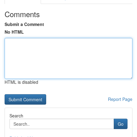
Comments
Submit a Comment
No HTML
HTML is disabled
Report Page
Search
Go