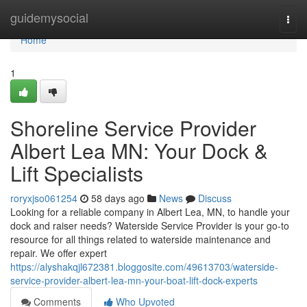
Home
guidemysocial
Togg
navi
Home
1
Shoreline Service Provider
Albert Lea MN: Your Dock &
Lift Specialists
roryxjso061254
58 days ago
News
Discuss
Looking for a reliable company in Albert Lea, MN, to handle your
dock and raiser needs? Waterside Service Provider is your go-to
resource for all things related to waterside maintenance and
repair. We offer expert
https://alyshakqjl672381.bloggosite.com/49613703/waterside-
service-provider-albert-lea-mn-your-boat-lift-dock-experts
Comments
Who Upvoted