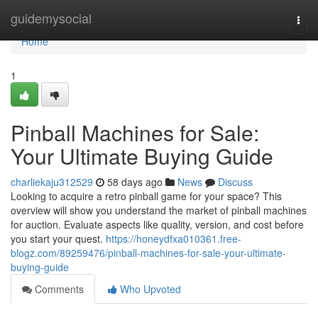
Home
guidemysocial
Togg
navi
Home
1
Pinball Machines for Sale:
Your Ultimate Buying Guide
charliekaju312529
58 days ago
News
Discuss
Looking to acquire a retro pinball game for your space? This
overview will show you understand the market of pinball machines
for auction. Evaluate aspects like quality, version, and cost before
you start your quest.
https://honeydfxa010361.free-
blogz.com/89259476/pinball-machines-for-sale-your-ultimate-
buying-guide
Comments
Who Upvoted