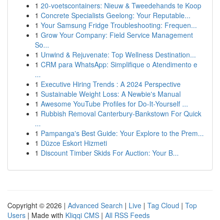
1
20-voetscontainers: Nieuw & Tweedehands te Koop
1
Concrete Specialists Geelong: Your Reputable...
1
Your Samsung Fridge Troubleshooting: Frequen...
1
Grow Your Company: Field Service Management
So...
1
Unwind & Rejuvenate: Top Wellness Destination...
1
CRM para WhatsApp: Simplifique o Atendimento e
...
1
Executive Hiring Trends : A 2024 Perspective
1
Sustainable Weight Loss: A Newbie's Manual
1
Awesome YouTube Profiles for Do-It-Yourself ...
1
Rubbish Removal Canterbury-Bankstown For Quick
...
1
Pampanga's Best Guide: Your Explore to the Prem...
1
Düzce Eskort Hizmeti
1
Discount Timber Skids For Auction: Your B...
Copyright © 2026 |
Advanced Search
|
Live
|
Tag Cloud
|
Top
Users
| Made with
Kliqqi CMS
|
All RSS Feeds