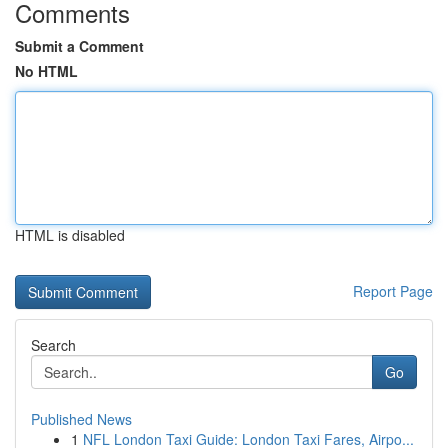
Comments
Submit a Comment
No HTML
HTML is disabled
Report Page
Search
Go
Published News
1
NFL London Taxi Guide: London Taxi Fares, Airpo...