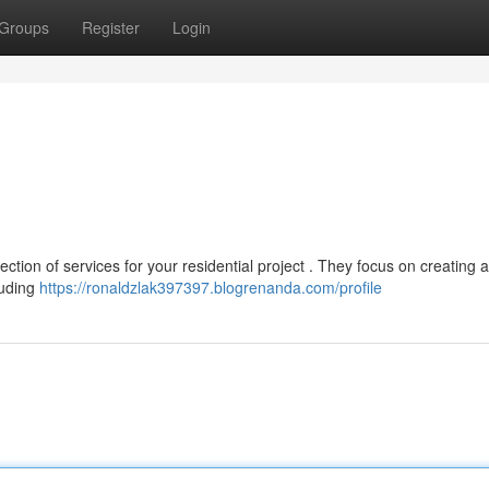
Groups
Register
Login
tion of services for your residential project . They focus on creating 
luding
https://ronaldzlak397397.blogrenanda.com/profile