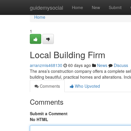
Home
guidemysocial
Home
New
Submit
Home
1
Local Building Firm
arranzmis468130
60 days ago
News
Discuss
The area’s construction company offers a complete selec
building beautiful, practical homes and alterations. Inc
Comments
Who Upvoted
Comments
Submit a Comment
No HTML