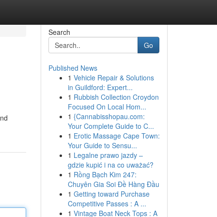
Search
Go
Published News
1
Vehicle Repair & Solutions
in Guildford: Expert...
1
Rubbish Collection Croydon
Focused On Local Hom...
1
{Cannabisshopau.com:
and
Your Complete Guide to C...
1
Erotic Massage Cape Town:
Your Guide to Sensu...
1
Legalne prawo jazdy –
gdzie kupić i na co uważać?
1
Rồng Bạch Kim 247:
Chuyên Gia Soi Đề Hàng Đầu
1
Getting toward Purchase
Competitive Passes : A ...
1
Vintage Boat Neck Tops : A