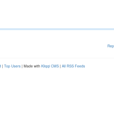
Rep
d
|
Top Users
| Made with
Kliqqi CMS
|
All RSS Feeds