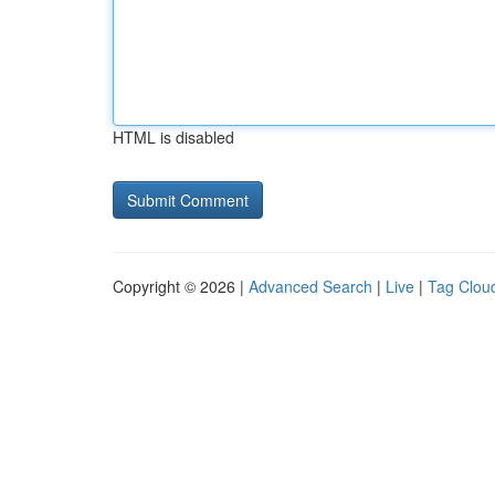
HTML is disabled
Copyright © 2026 |
Advanced Search
|
Live
|
Tag Clou