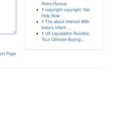
Retro Revival
1
copyright copyright: Get
Help Now
1
The about Interact With
baby's Infant: ...
1
UK Liquidation Bundles:
Your Ultimate Buying...
ort Page