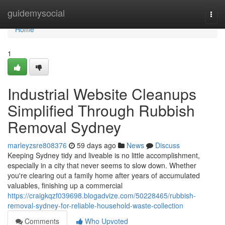
Home
guidemysocial
Togg
navi
Home
1
Industrial Website Cleanups
Simplified Through Rubbish
Removal Sydney
marleyzsre808376
59 days ago
News
Discuss
Keeping Sydney tidy and liveable is no little accomplishment,
especially in a city that never seems to slow down. Whether
you're clearing out a family home after years of accumulated
valuables, finishing up a commercial
https://craigkqzf039698.blogadvize.com/50228465/rubbish-
removal-sydney-for-reliable-household-waste-collection
Comments
Who Upvoted