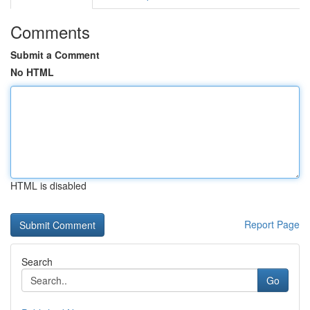
Comments
Submit a Comment
No HTML
HTML is disabled
Report Page
Search
Go