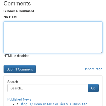
Comments
Submit a Comment
No HTML
HTML is disabled
Report Page
Search
Go
Published News
1
Bảng Dự Đoán XSMB Soi Cầu MB Chính Xác