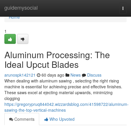
Home
guidemysocial
Togg
navi
Home
1
Aluminum Processing: The
Ideal Upcut Blades
arunospk142121
60 days ago
News
Discuss
When dealing with aluminum sawing , selecting the right rising
machine is essential for achieving precise and effective finishes.
These saws excel at ejecting material upwards, minimizing
clogging
https://gregorypruq844042.wizzardsblog.com/41598722/aluminum-
sawing-the-top-vertical-machines
Comments
Who Upvoted