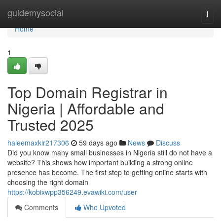
Home
guidemysocial
Togg
navi
Home
1
Top Domain Registrar in
Nigeria | Affordable and
Trusted 2025
haleemaxkir217306
59 days ago
News
Discuss
Did you know many small businesses in Nigeria still do not have a
website? This shows how important building a strong online
presence has become. The first step to getting online starts with
choosing the right domain
https://kobixwpp356249.evawiki.com/user
Comments
Who Upvoted