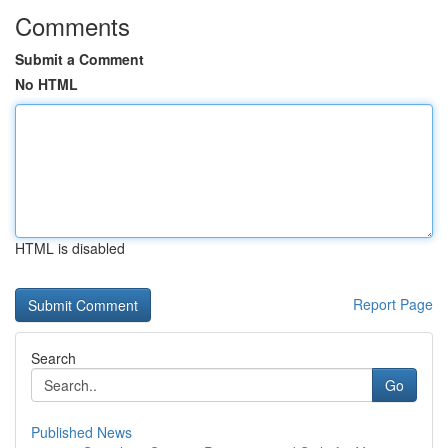
Comments
Submit a Comment
No HTML
HTML is disabled
Report Page
Search
Go
Published News