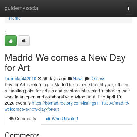
Home
guidemysocial
Togg
navi
Home
1
Madrid Welcomes a New Day
for Art
lararmkg442010
59 days ago
News
Discuss
Day for Art is returning to Madrid for a third straight year, offering
a meeting point for artists and creators interested in sharing their
work in an open and collaborative environment. The April 19,
2026 event is
https://bomadirectory.com/listings1110384/madrid-
welcomes-a-new-day-for-art
Comments
Who Upvoted
Comments