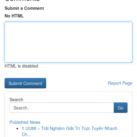
Submit a Comment
No HTML
HTML is disabled
Report Page
Search
Go
Published News
1
UU88 – Trải Nghiệm Giải Trí Trực Tuyến Nhanh
Ch...