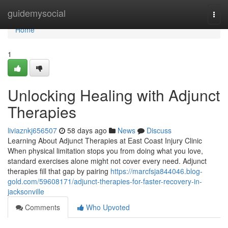
Home
guidemysocial
Togg
navi
Home
1
Unlocking Healing with Adjunct
Therapies
liviaznkj656507
58 days ago
News
Discuss
Learning About Adjunct Therapies at East Coast Injury Clinic
When physical limitation stops you from doing what you love,
standard exercises alone might not cover every need. Adjunct
therapies fill that gap by pairing
https://marcfsja844046.blog-
gold.com/59608171/adjunct-therapies-for-faster-recovery-in-
jacksonville
Comments
Who Upvoted