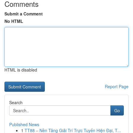
Comments
Submit a Comment
No HTML
HTML is disabled
Report Page
Search
Go
Published News
1
TT88 – Nền Tảng Giải Trí Trực Tuyến Hiện Đại, T...