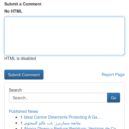
Submit a Comment
No HTML
HTML is disabled
Report Page
Search
Go
Published News
1
Ideal Canine Deterrents Protecting A Ga...
1
متابعة سمارترز: باب عالم المحتوى
1
Ahorra Dinero y Reduce Residuos: Ventajas de Co...