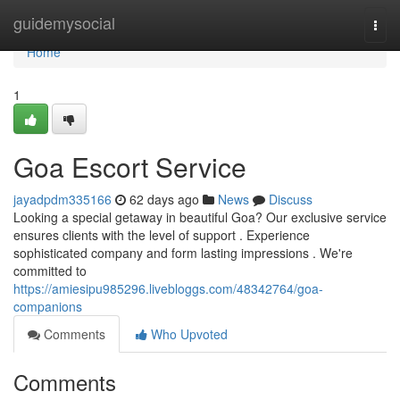
Home
guidemysocial
Togg
navi
Home
1
Goa Escort Service
jayadpdm335166
62 days ago
News
Discuss
Looking a special getaway in beautiful Goa? Our exclusive service
ensures clients with the level of support . Experience
sophisticated company and form lasting impressions . We're
committed to
https://amiesipu985296.livebloggs.com/48342764/goa-
companions
Comments
Who Upvoted
Comments