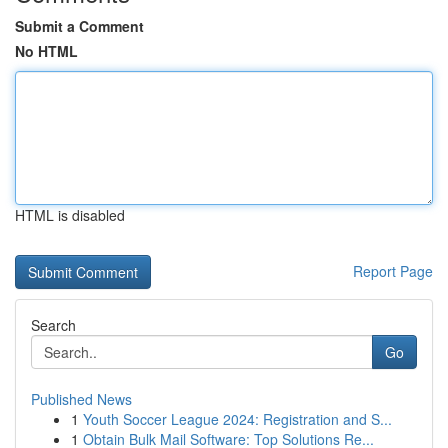
Submit a Comment
No HTML
HTML is disabled
Report Page
Search
Go
Published News
1
Youth Soccer League 2024: Registration and S...
1
Obtain Bulk Mail Software: Top Solutions Re...