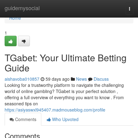
Home
guidemysocial
Togg
navi
Home
1
TGabet: Your Ultimate Betting
Guide
aishavoba010857
59 days ago
News
Discuss
Looking for a trustworthy platform to navigate the challenging
world of online gambling? TGabet is your perfect solution ,
offering a full overview of everything you want to know . From
seasoned tips on
https://asiyaswxl945407.madmouseblog.com/profile
Comments
Who Upvoted
Comments