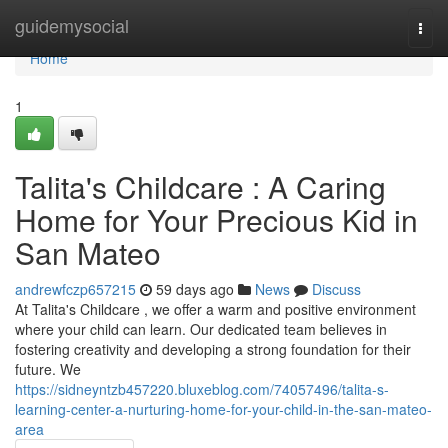
Home
guidemysocial
Togg
navi
Home
1
Talita's Childcare : A Caring
Home for Your Precious Kid in
San Mateo
andrewfczp657215
59 days ago
News
Discuss
At Talita's Childcare , we offer a warm and positive environment
where your child can learn. Our dedicated team believes in
fostering creativity and developing a strong foundation for their
future. We
https://sidneyntzb457220.bluxeblog.com/74057496/talita-s-
learning-center-a-nurturing-home-for-your-child-in-the-san-mateo-
area