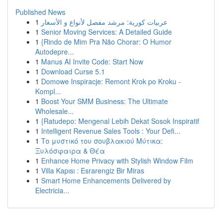
Published News
1
عربيات كورية: مرشد مفصل لأنواع و الأسعار
1
Senior Moving Services: A Detailed Guide
1
{Rindo de Mim Pra Não Chorar: O Humor
Autodepre...
1
Manus AI Invite Code: Start Now
1
Download Curse 5.1
1
Domowe Inspiracje: Remont Krok po Kroku -
Kompl...
1
Boost Your SMM Business: The Ultimate
Wholesale...
1
{Ratudepo: Mengenal Lebih Dekat Sosok Inspiratif
1
Intelligent Revenue Sales Tools : Your Defi...
1
Το μυστικό του σουβλακιού Μύτικα:
Ξυλόσφαιρα & Θέα
1
Enhance Home Privacy with Stylish Window Film
1
Villa Kapısı : Esrarengiz Bir Miras
1
Smart Home Enhancements Delivered by
Electricia...