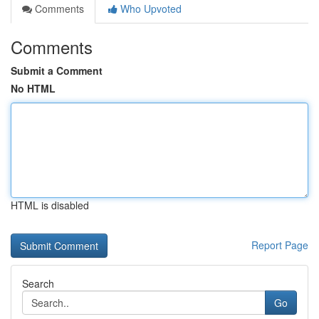
Comments
Who Upvoted
Comments
Submit a Comment
No HTML
HTML is disabled
Report Page
Search
Go