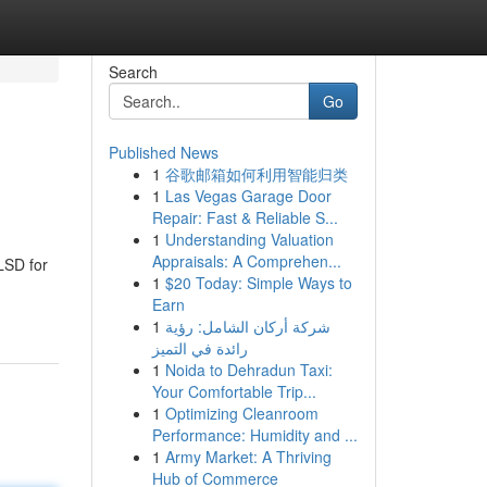
Search
Go
Published News
1
谷歌邮箱如何利用智能归类
1
Las Vegas Garage Door
Repair: Fast & Reliable S...
1
Understanding Valuation
Appraisals: A Comprehen...
LSD for
1
$20 Today: Simple Ways to
Earn
1
شركة أركان الشامل: رؤية
رائدة في التميز
1
Noida to Dehradun Taxi:
Your Comfortable Trip...
1
Optimizing Cleanroom
Performance: Humidity and ...
1
Army Market: A Thriving
Hub of Commerce