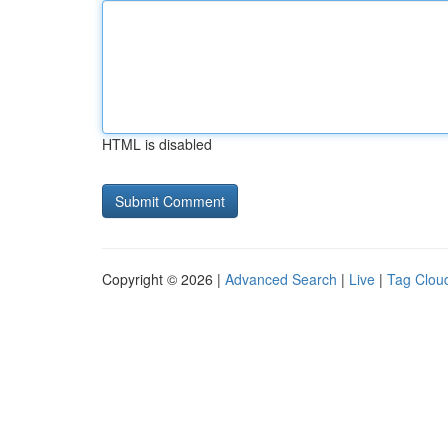
HTML is disabled
Copyright © 2026 |
Advanced Search
|
Live
|
Tag Clou