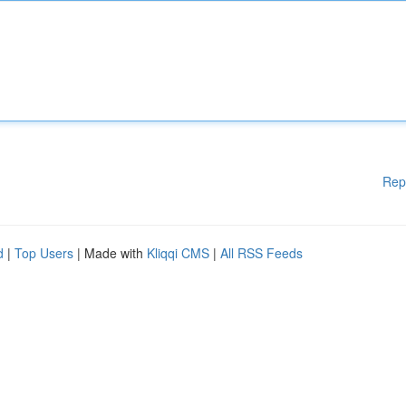
Rep
d
|
Top Users
| Made with
Kliqqi CMS
|
All RSS Feeds