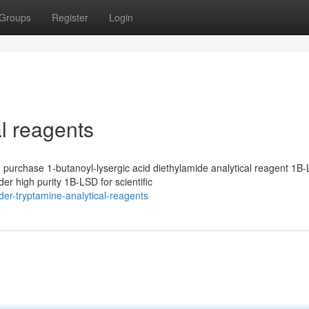
Groups
Register
Login
al reagents
purchase 1-butanoyl-lysergic acid diethylamide analytical reagent 1B-
r high purity 1B-LSD for scientific
er-tryptamine-analytical-reagents