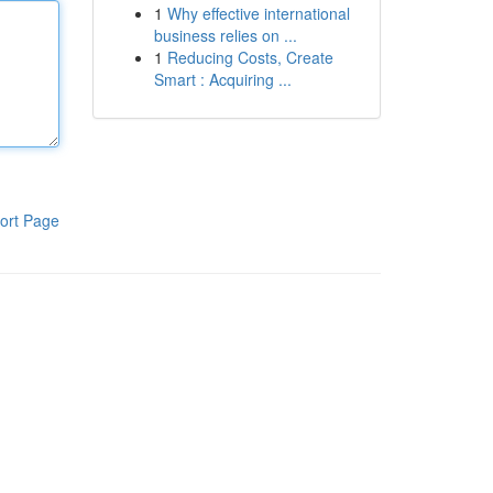
1
Why effective international
business relies on ...
1
Reducing Costs, Create
Smart : Acquiring ...
ort Page