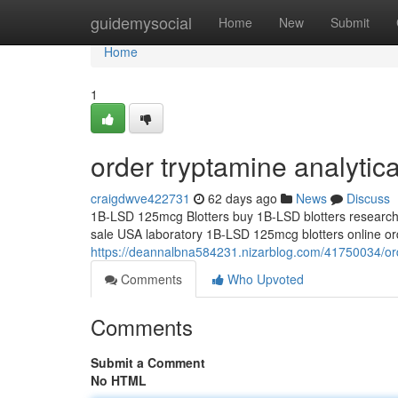
Home
guidemysocial
Home
New
Submit
Home
1
order tryptamine analytic
craigdwve422731
62 days ago
News
Discuss
1B-LSD 125mcg Blotters buy 1B-LSD blotters research 
sale USA laboratory 1B-LSD 125mcg blotters online orde
https://deannalbna584231.nizarblog.com/41750034/ord
Comments
Who Upvoted
Comments
Submit a Comment
No HTML