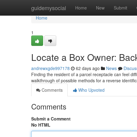
Home
guidemysocial
Home
New
Submit
Home
1
Locate a Box Owner: Back
andrewxgde997178
62 days ago
News
Discus
Finding the resident of a parcel receptacle can feel diff
walkthrough of possible methods for a reverse identifi
Comments
Who Upvoted
Comments
Submit a Comment
No HTML