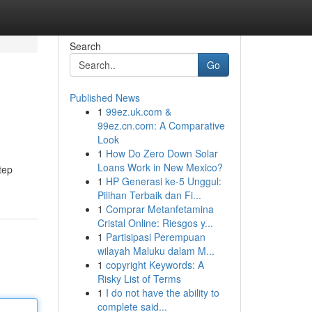
Search
Go
Published News
1
99ez.uk.com &
99ez.cn.com: A Comparative
Look
1
How Do Zero Down Solar
Loans Work in New Mexico?
step
1
HP Generasi ke-5 Unggul:
Pilihan Terbaik dan Fi...
1
Comprar Metanfetamina
Cristal Online: Riesgos y...
1
Partisipasi Perempuan
wilayah Maluku dalam M...
1
copyright Keywords: A
Risky List of Terms
1
I do not have the ability to
complete said...