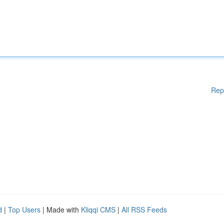
Rep
d
|
Top Users
| Made with
Kliqqi CMS
|
All RSS Feeds