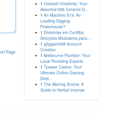
1
Unleash Creativity: Your
Assorted 6d6 Ceramic D...
1
An Machine S19: An
Leading Digging
Powerhouse?
1
Divisórias em Curitiba:
Soluções Modulares para...
1
g2ggame88 Account
Creation
ort Page
1
Melbourne Plumber: Your
Local Plumbing Experts
1
Tpower Casino: Your
Ultimate Online Gaming
Dest...
1
The Alluring Aroma: A
Guide to Herbal Incense