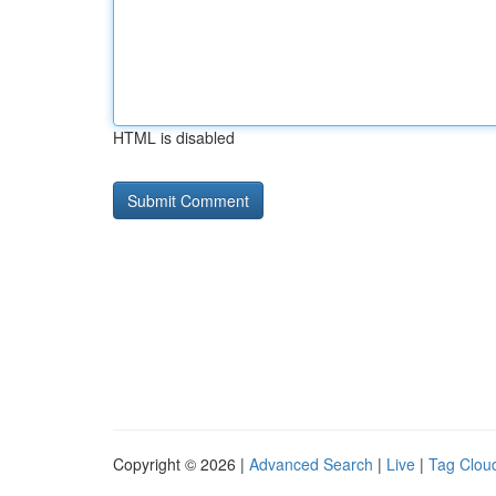
HTML is disabled
Copyright © 2026 |
Advanced Search
|
Live
|
Tag Clou