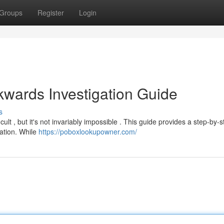
Groups
Register
Login
wards Investigation Guide
s
icult , but it's not invariably impossible . This guide provides a step-by-
cation. While
https://poboxlookupowner.com/