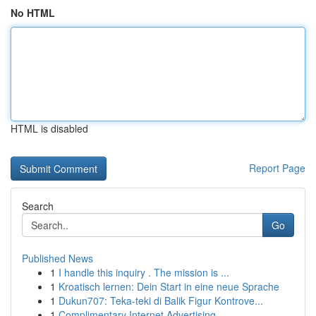
No HTML
HTML is disabled
Report Page
Search
Go
Published News
1
I handle this inquiry . The mission is ...
1
Kroatisch lernen: Dein Start in eine neue Sprache
1
Dukun707: Teka-teki di Balik Figur Kontrove...
1
Complimentary Internet Advertising