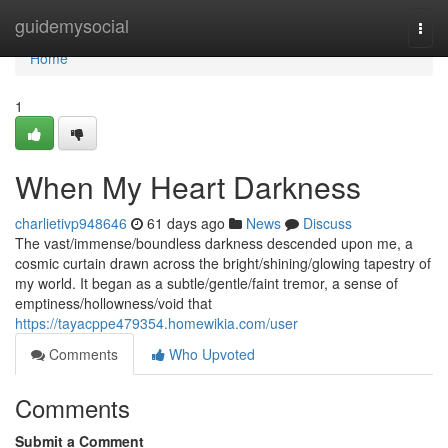
Home
guidemysocial
Togg
navi
Home
1
When My Heart Darkness
charlietivp948646
61 days ago
News
Discuss
The vast/immense/boundless darkness descended upon me, a
cosmic curtain drawn across the bright/shining/glowing tapestry of
my world. It began as a subtle/gentle/faint tremor, a sense of
emptiness/hollowness/void that
https://tayacppe479354.homewikia.com/user
Comments
Who Upvoted
Comments
Submit a Comment