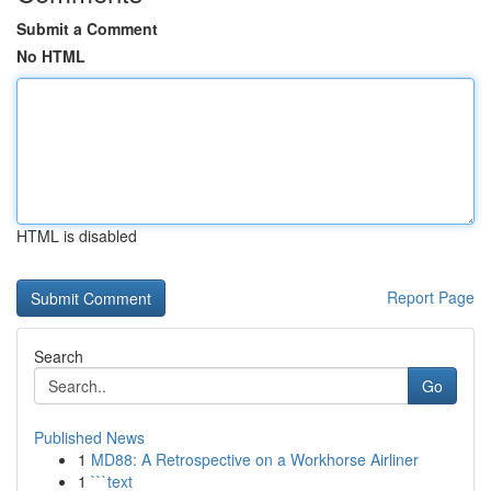
Submit a Comment
No HTML
HTML is disabled
Report Page
Search
Go
Published News
1
MD88: A Retrospective on a Workhorse Airliner
1
```text