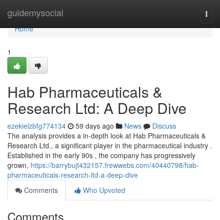
Home
guidemysocial
Togg
navi
Home
1
Hab Pharmaceuticals &
Research Ltd: A Deep Dive
ezekielzbfg774134
59 days ago
News
Discuss
The analysis provides a in-depth look at Hab Pharmaceuticals &
Research Ltd., a significant player in the pharmaceutical industry .
Established in the early 90s , the company has progressively
grown,
https://barrybujt432157.frewwebs.com/40440798/hab-
pharmaceuticals-research-ltd-a-deep-dive
Comments
Who Upvoted
Comments