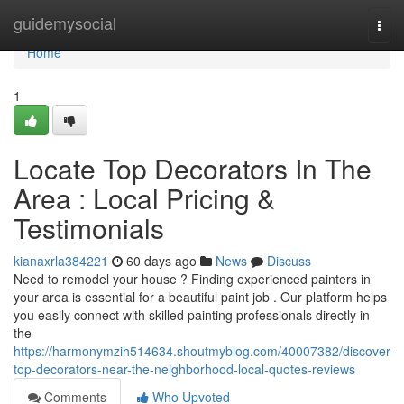
Home
guidemysocial
Togg
navi
Home
1
Locate Top Decorators In The
Area : Local Pricing &
Testimonials
kianaxrla384221
60 days ago
News
Discuss
Need to remodel your house ? Finding experienced painters in
your area is essential for a beautiful paint job . Our platform helps
you easily connect with skilled painting professionals directly in
the
https://harmonymzih514634.shoutmyblog.com/40007382/discover-
top-decorators-near-the-neighborhood-local-quotes-reviews
Comments
Who Upvoted