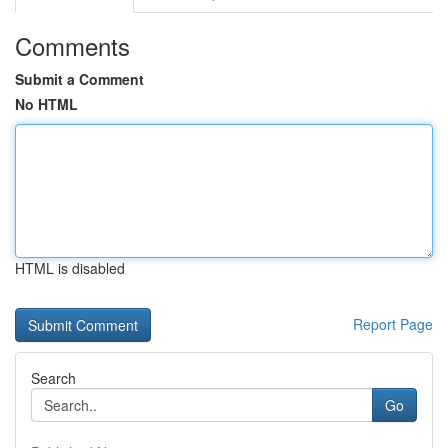
Comments
Submit a Comment
No HTML
HTML is disabled
Report Page
Search
Go