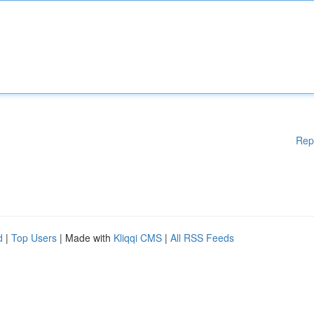
Rep
d
|
Top Users
| Made with
Kliqqi CMS
|
All RSS Feeds