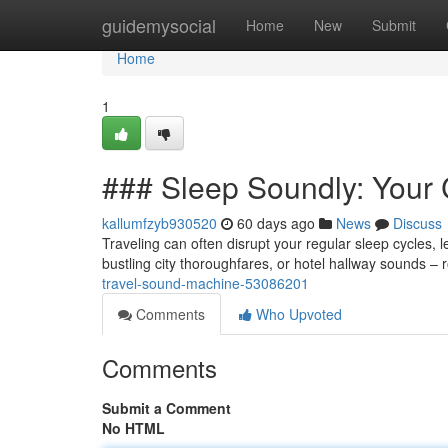
Home
guidemysocial
Home
New
Submit
Home
1
### Sleep Soundly: Your
kallumfzyb930520
60 days ago
News
Discuss
Traveling can often disrupt your regular sleep cycles, le
bustling city thoroughfares, or hotel hallway sounds – 
travel-sound-machine-53086201
Comments
Who Upvoted
Comments
Submit a Comment
No HTML