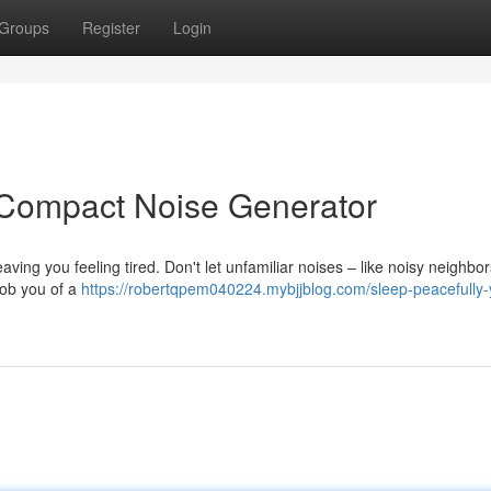
Groups
Register
Login
 Compact Noise Generator
aving you feeling tired. Don't let unfamiliar noises – like noisy neighbor
rob you of a
https://robertqpem040224.mybjjblog.com/sleep-peacefully-