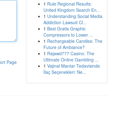
1
Rule Regional Results:
United Kingdom Search En...
1
Understanding Social Media
Addiction Lawsuit Cl...
1
Best Gratis Graphic
Compressors to Lower ...
1
Rechargeable Candles: The
Future of Ambiance?
1
Rajawd777 Casino: The
Ultimate Online Gambling ...
ort Page
1
Vajinal Mantar Tedavisinde
İlaç Seçenekleri: Ne...