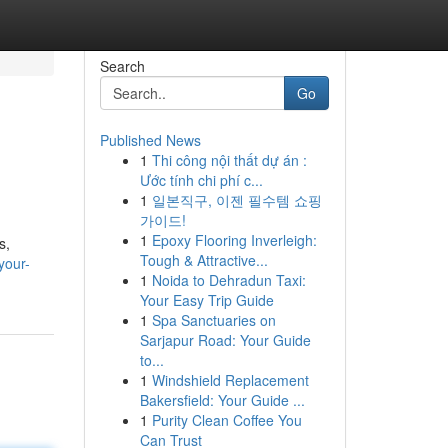
Search
Go
Published News
1
Thi công nội thất dự án :
Ước tính chi phí c...
1
일본직구, 이젠 필수템 쇼핑
가이드!
1
Epoxy Flooring Inverleigh:
s,
Tough & Attractive...
your-
1
Noida to Dehradun Taxi:
Your Easy Trip Guide
1
Spa Sanctuaries on
Sarjapur Road: Your Guide
to...
1
Windshield Replacement
Bakersfield: Your Guide ...
1
Purity Clean Coffee You
Can Trust