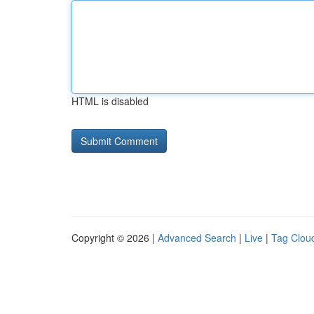
HTML is disabled
Copyright © 2026 |
Advanced Search
|
Live
|
Tag Clou