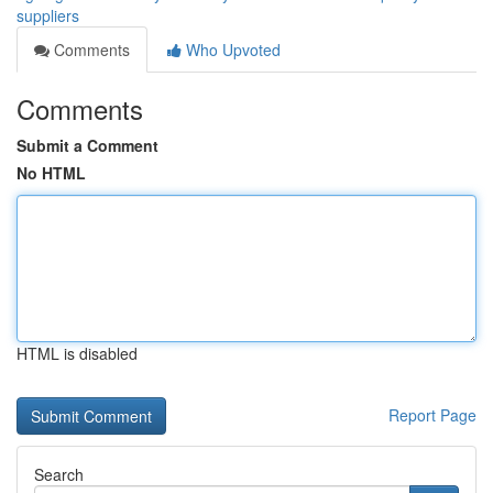
suppliers
Comments
Who Upvoted
Comments
Submit a Comment
No HTML
HTML is disabled
Report Page
Search