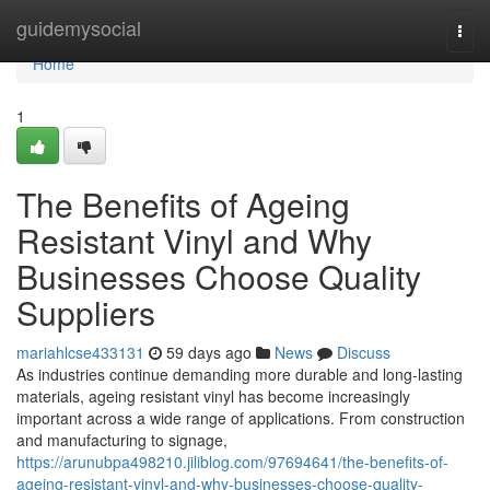
Home
guidemysocial
Togg
navi
Home
1
The Benefits of Ageing
Resistant Vinyl and Why
Businesses Choose Quality
Suppliers
mariahlcse433131
59 days ago
News
Discuss
As industries continue demanding more durable and long-lasting
materials, ageing resistant vinyl has become increasingly
important across a wide range of applications. From construction
and manufacturing to signage,
https://arunubpa498210.jiliblog.com/97694641/the-benefits-of-
ageing-resistant-vinyl-and-why-businesses-choose-quality-