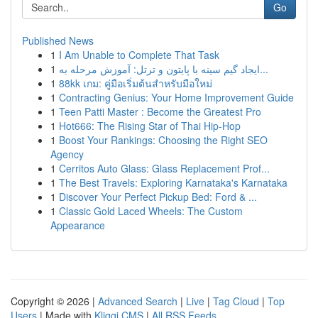
Go
Published News
1
I Am Unable to Complete That Task
1
ایجاد گیم سینه با پایتون و ترتل: آموزش مرحله به...
1
88kk เกม: คู่มือเริ่มต้นสำหรับมือใหม่
1
Contracting Genius: Your Home Improvement Guide
1
Teen Patti Master : Become the Greatest Pro
1
Hot666: The Rising Star of Thai Hip-Hop
1
Boost Your Rankings: Choosing the Right SEO
Agency
1
Cerritos Auto Glass: Glass Replacement Prof...
1
The Best Travels: Exploring Karnataka's Karnataka
1
Discover Your Perfect Pickup Bed: Ford & ...
1
Classic Gold Laced Wheels: The Custom
Appearance
Copyright © 2026 |
Advanced Search
|
Live
|
Tag Cloud
|
Top
Users
| Made with
Kliqqi CMS
|
All RSS Feeds