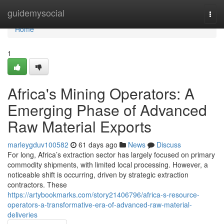
Home
guidemysocial
Togg
navi
Home
1
Africa's Mining Operators: A
Emerging Phase of Advanced
Raw Material Exports
marleygduv100582
61 days ago
News
Discuss
For long, Africa’s extraction sector has largely focused on primary
commodity shipments, with limited local processing. However, a
noticeable shift is occurring, driven by strategic extraction
contractors. These
https://artybookmarks.com/story21406796/africa-s-resource-
operators-a-transformative-era-of-advanced-raw-material-
deliveries