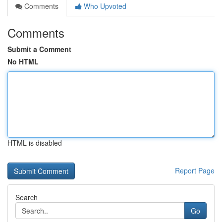
Comments
Who Upvoted
Comments
Submit a Comment
No HTML
HTML is disabled
Report Page
Search
Go