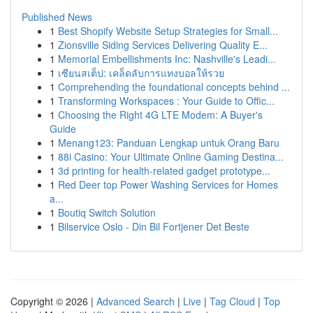
Published News
1
Best Shopify Website Setup Strategies for Small...
1
Zionsville Siding Services Delivering Quality E...
1
Memorial Embellishments Inc: Nashville's Leadi...
1
เซียนสเต็ป: เคล็ดลับการแทงบอลให้รวย
1
Comprehending the foundational concepts behind ...
1
Transforming Workspaces : Your Guide to Offic...
1
Choosing the Right 4G LTE Modem: A Buyer's
Guide
1
Menang123: Panduan Lengkap untuk Orang Baru
1
88i Casino: Your Ultimate Online Gaming Destina...
1
3d printing for health-related gadget prototype...
1
Red Deer top Power Washing Services for Homes
a...
1
Boutiq Switch Solution
1
Bilservice Oslo - Din Bil Fortjener Det Beste
Copyright © 2026 |
Advanced Search
|
Live
|
Tag Cloud
|
Top