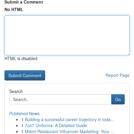
Submit a Comment
No HTML
HTML is disabled
Report Page
Search
Go
Published News
1
Building a successful career trajectory in toda...
1
7on7 Uniforms: A Detailed Guide
1
Miami Restaurant Influencer Marketing: Your ...