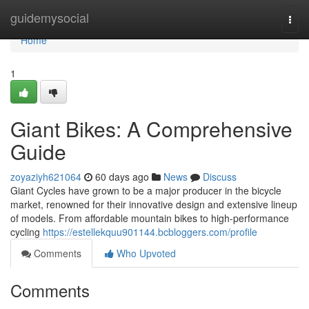
Home
guidemysocial
Togg
navi
Home
1
Giant Bikes: A Comprehensive
Guide
zoyaziyh621064
60 days ago
News
Discuss
Giant Cycles have grown to be a major producer in the bicycle
market, renowned for their innovative design and extensive lineup
of models. From affordable mountain bikes to high-performance
cycling
https://estellekquu901144.bcbloggers.com/profile
Comments
Who Upvoted
Comments