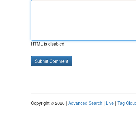
HTML is disabled
Copyright © 2026 |
Advanced Search
|
Live
|
Tag Clou