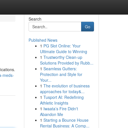
Search
Go
Published News
1
PG Slot Online: Your
Ultimate Guide to Winning
1
Trustworthy Clean-up
Solutions Provided by Rubb...
1
Seamless Gutters:
ications.
Protection and Style for
ha-meds-
Your...
1
The evolution of business
approaches for today&...
1
Tusport AI: Redefining
Athletic Insights
1
Iwaata’s Fire Didn't
Abandon Me
1
Starting a Bounce House
Rental Business: A Comp...