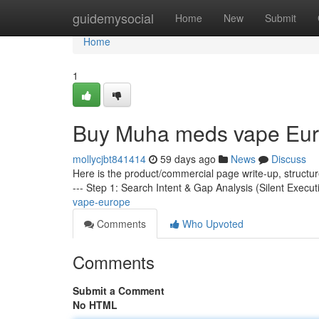
Home
guidemysocial
Home
New
Submit
Home
1
Buy Muha meds vape Eu
mollycjbt841414
59 days ago
News
Discuss
Here is the product/commercial page write-up, structu
--- Step 1: Search Intent & Gap Analysis (Silent Execut
vape-europe
Comments
Who Upvoted
Comments
Submit a Comment
No HTML