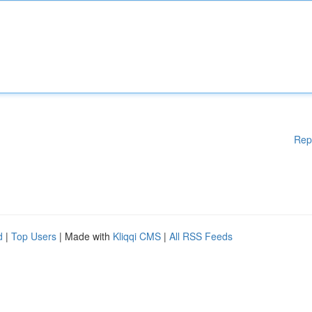
Rep
d
|
Top Users
| Made with
Kliqqi CMS
|
All RSS Feeds