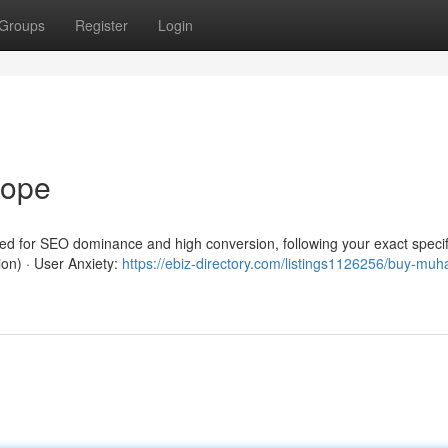
Groups
Register
Login
rope
red for SEO dominance and high conversion, following your exact specif
ion) · User Anxiety:
https://ebiz-directory.com/listings1126256/buy-mu