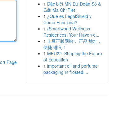
1
Đặc biệt MN Dự Đoán Số &
Giải Mã Chi Tiết
1
¿Qué es LegalShield y
Cómo Funciona?
1
{Smartworld Wellness
Residences: Your Haven o...
1
土豆正版网站： 正品 地址，
便捷 进入！
1
MEU22: Shaping the Future
of Education
ort Page
1
important oil and perfume
packaging in frosted ...