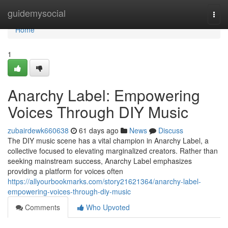
Home
guidemysocial
Togg
navi
Home
1
Anarchy Label: Empowering
Voices Through DIY Music
zubairdewk660638
61 days ago
News
Discuss
The DIY music scene has a vital champion in Anarchy Label, a
collective focused to elevating marginalized creators. Rather than
seeking mainstream success, Anarchy Label emphasizes
providing a platform for voices often
https://allyourbookmarks.com/story21621364/anarchy-label-
empowering-voices-through-diy-music
Comments
Who Upvoted