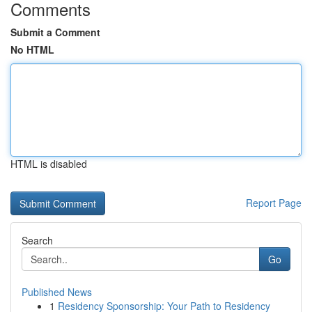
Comments
Submit a Comment
No HTML
HTML is disabled
Report Page
Search
Go
Published News
1
Residency Sponsorship: Your Path to Residency