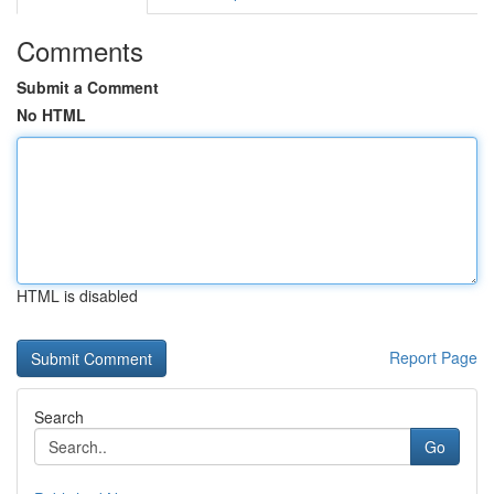
Comments
Submit a Comment
No HTML
HTML is disabled
Report Page
Search
Go