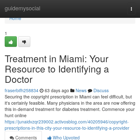
Home
guidemysocial
Togg
navi
Home
1
Treatment in Miami: Your
Resource to Identifying a
Doctor
fraserbifh258834
63 days ago
News
Discuss
Securing the copyright prescription in Miami can feel difficult, but
it's certainly feasible. Many physicians in the area are now offering
this in-demand treatment for diabetes treatment. Commence your
hunt online
https://junaidvzqr239002.activosblog.com/40205946/copyright-
prescriptions-in-this-city-your-resource-to-identifying-a-provider
Comments
Who Upvoted