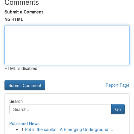
Comments
Submit a Comment
No HTML
HTML is disabled
Report Page
Search
Go
Published News
1
Pot in the capital : A Emerging Underground ...