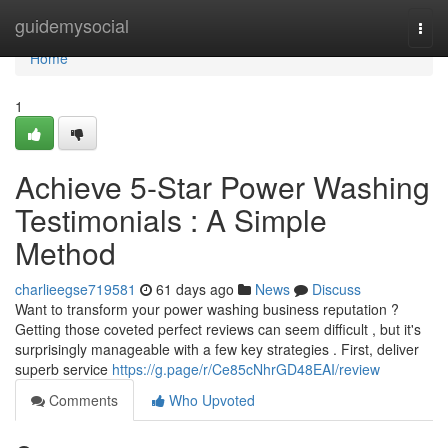
Home
guidemysocial
Togg
navi
Home
1
Achieve 5-Star Power Washing
Testimonials : A Simple
Method
charlieegse719581
61 days ago
News
Discuss
Want to transform your power washing business reputation ?
Getting those coveted perfect reviews can seem difficult , but it's
surprisingly manageable with a few key strategies . First, deliver
superb service
https://g.page/r/Ce85cNhrGD48EAI/review
Comments
Who Upvoted