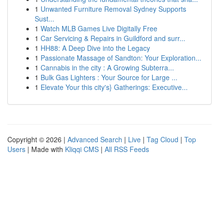
1
Unwanted Furniture Removal Sydney Supports
Sust...
1
Watch MLB Games Live Digitally Free
1
Car Servicing & Repairs in Guildford and surr...
1
HH88: A Deep Dive into the Legacy
1
Passionate Massage of Sandton: Your Exploration...
1
Cannabis in the city : A Growing Subterra...
1
Bulk Gas Lighters : Your Source for Large ...
1
Elevate Your this city's} Gatherings: Executive...
Copyright © 2026 |
Advanced Search
|
Live
|
Tag Cloud
|
Top
Users
| Made with
Kliqqi CMS
|
All RSS Feeds