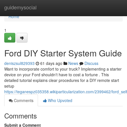
Home
guidemysocial
Home
1
Ford DIY Starter System Guide
deniszsul829393
61 days ago
News
Discuss
Want to incorporate comfort to your truck? Implementing a starter
device on your Ford shouldn't have to cost a fortune . This
detailed tutorial explains clear procedures for a DIY remote start
setup
https://teganespz035358.wikiparticularization.com/2399462/ford_sel
Comments
Who Upvoted
Comments
Submit a Comment