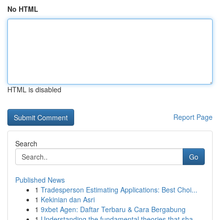
No HTML
HTML is disabled
Report Page
Search
Go
Published News
1
Tradesperson Estimating Applications: Best Choi...
1
Kekinian dan Asri
1
9xbet Agen: Daftar Terbaru & Cara Bergabung
1
Understanding the fundamental theories that sha...