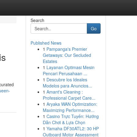
Search
Go
Published News
1
Pampanga's Premier
is
Getaways: Our Secluded
Estates
1
Layanan Optimasi Mesin
Pencari Perusahaan ...
1
Descubre los Ideales
curated
Modelos para Anuncios...
ueen-
1
Amant's Cleaning :
Professional Carpet Care...
1
Aryaka WAN Optimization:
Maximizing Performance...
1
Casino Trực Tuyến: Hướng
Dẫn Chơi & Lựa Chọn
1
Yamaha DF30ATL2: 30 HP
Outboard Motor Assessment