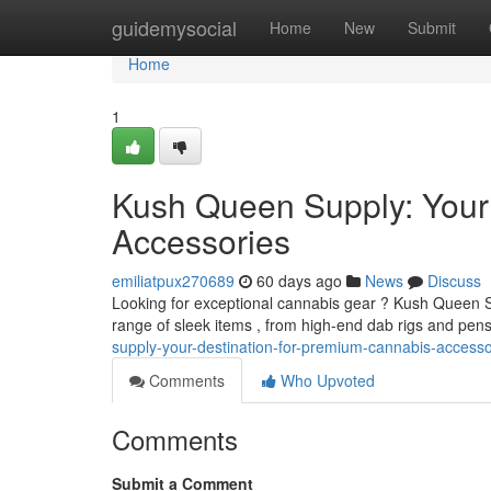
Home
guidemysocial
Home
New
Submit
Home
1
Kush Queen Supply: Your
Accessories
emiliatpux270689
60 days ago
News
Discuss
Looking for exceptional cannabis gear ? Kush Queen Su
range of sleek items , from high-end dab rigs and pens
supply-your-destination-for-premium-cannabis-accesso
Comments
Who Upvoted
Comments
Submit a Comment