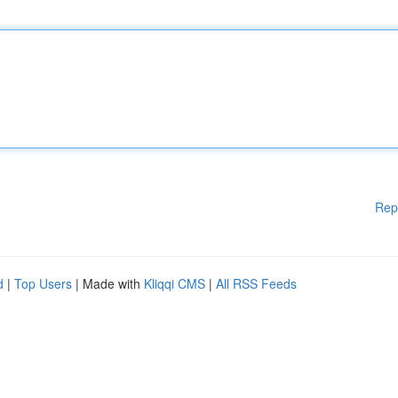
Rep
d
|
Top Users
| Made with
Kliqqi CMS
|
All RSS Feeds