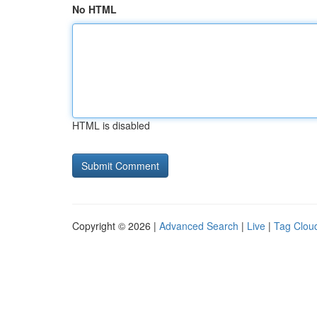
No HTML
HTML is disabled
Copyright © 2026 |
Advanced Search
|
Live
|
Tag Clou