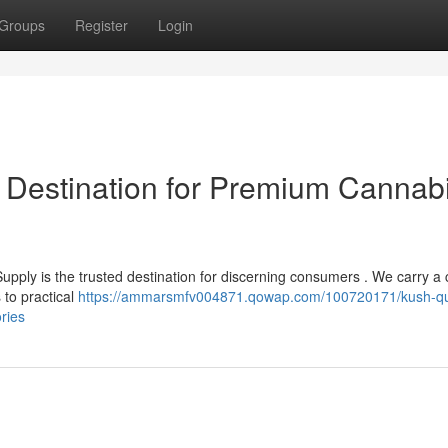
Groups
Register
Login
 Destination for Premium Cannab
pply is the trusted destination for discerning consumers . We carry a 
 to practical
https://ammarsmfv004871.qowap.com/100720171/kush-q
ries