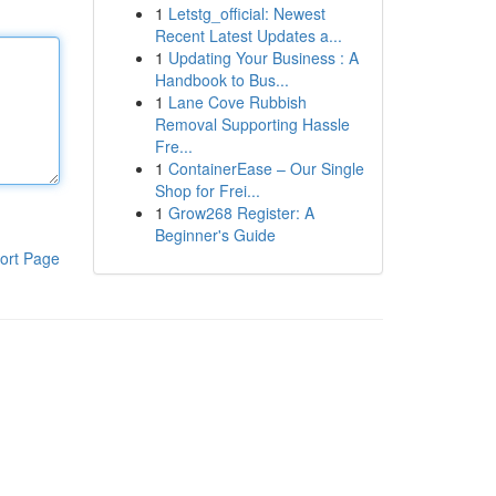
1
Letstg_official: Newest
Recent Latest Updates a...
1
Updating Your Business : A
Handbook to Bus...
1
Lane Cove Rubbish
Removal Supporting Hassle
Fre...
1
ContainerEase – Our Single
Shop for Frei...
1
Grow268 Register: A
Beginner's Guide
ort Page