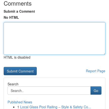
Comments
Submit a Comment
No HTML
HTML is disabled
Report Page
Search
Go
Published News
1
Local Glass Pool Railing – Style & Safety Co...