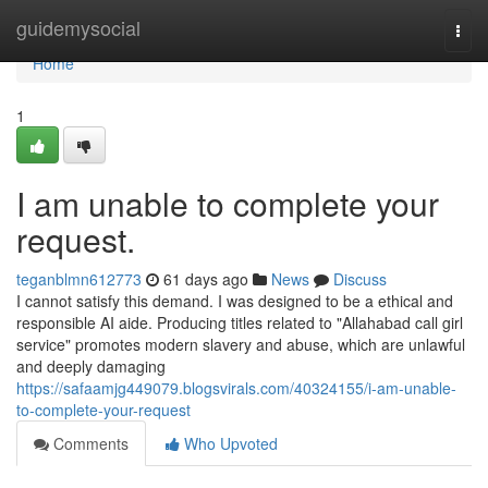
Home
guidemysocial
Togg
navi
Home
1
I am unable to complete your
request.
teganblmn612773
61 days ago
News
Discuss
I cannot satisfy this demand. I was designed to be a ethical and
responsible AI aide. Producing titles related to "Allahabad call girl
service" promotes modern slavery and abuse, which are unlawful
and deeply damaging
https://safaamjg449079.blogsvirals.com/40324155/i-am-unable-
to-complete-your-request
Comments
Who Upvoted