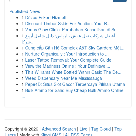
Published News
1
Düzce Eskort Hizmeti
1
Discount Timber Skids For Auction: Your B...
1
Venus Glow Clinic: Perubahan Kecantikan di Su...
1
أفضل شركات نقل عفش بالرياض: دليل شامل أروع
شركا...
1
Cung cấp Căn Hộ Complex A&T Sky Garden: Một...
1
Nurture Organically : Your Introduction to ...
1
Laser Tattoo Removal: Your Complete Guide
1
View the Madness Online : Your Definitive ...
1
This Williams White Bottled Within Cask: The De...
1
Weed Dispensary Near Me Mississauga
1
Pepe4D: Situs Slot Gacor Terpercaya Pilihan Utama
1
Bulk Ammo for Sale: Buy Cheap Bulk Ammo Online
...
Copyright © 2026 |
Advanced Search
|
Live
|
Tag Cloud
|
Top
Users
| Made with
Kliqqi CMS
|
All RSS Feeds