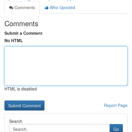
Comments
Who Upvoted
Comments
Submit a Comment
No HTML
HTML is disabled
Report Page
Search
Go