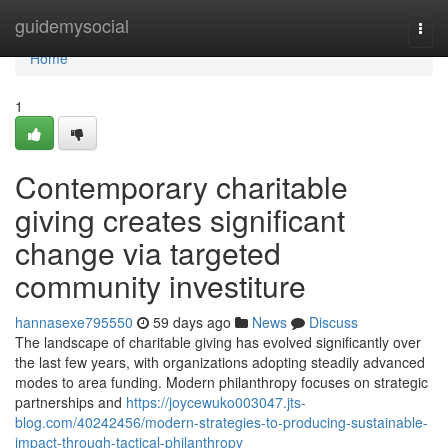
Home
guidemysocial
Togg
navi
Home
1
Contemporary charitable
giving creates significant
change via targeted
community investiture
hannasexe795550
59 days ago
News
Discuss
The landscape of charitable giving has evolved significantly over
the last few years, with organizations adopting steadily advanced
modes to area funding. Modern philanthropy focuses on strategic
partnerships and
https://joycewuko003047.jts-
blog.com/40242456/modern-strategies-to-producing-sustainable-
impact-through-tactical-philanthropy