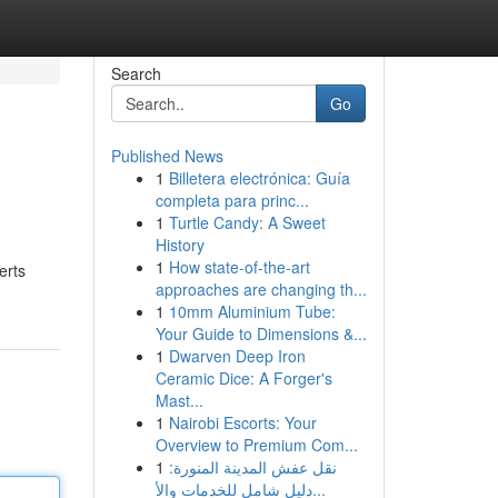
Search
Go
Published News
1
Billetera electrónica: Guía
completa para princ...
1
Turtle Candy: A Sweet
History
1
How state-of-the-art
erts
approaches are changing th...
1
10mm Aluminium Tube:
Your Guide to Dimensions &...
1
Dwarven Deep Iron
Ceramic Dice: A Forger's
Mast...
1
Nairobi Escorts: Your
Overview to Premium Com...
1
نقل عفش المدينة المنورة:
دليل شامل للخدمات والأ...