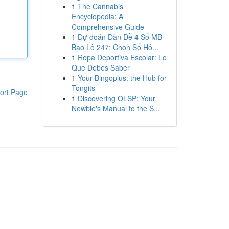
1
The Cannabis
Encyclopedia: A
Comprehensive Guide
1
Dự đoán Dàn Đề 4 Số MB –
Bao Lô 247: Chọn Số Hô...
1
Ropa Deportiva Escolar: Lo
Que Debes Saber
1
Your Bingoplus: the Hub for
Tongits
ort Page
1
Discovering OLSP: Your
Newbie's Manual to the S...