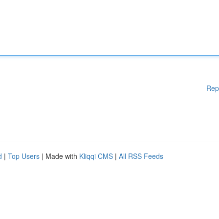
Rep
d
|
Top Users
| Made with
Kliqqi CMS
|
All RSS Feeds