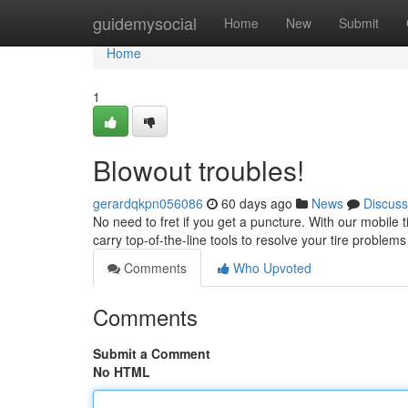
Home
guidemysocial
Home
New
Submit
Home
1
Blowout troubles!
gerardqkpn056086
60 days ago
News
Discuss
No need to fret if you get a puncture. With our mobile tir
carry top-of-the-line tools to resolve your tire problem
Comments
Who Upvoted
Comments
Submit a Comment
No HTML