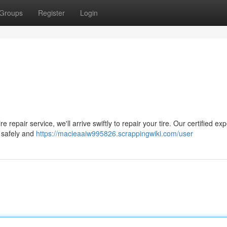
Groups
Register
Login
e repair service, we'll arrive swiftly to repair your tire. Our certified exp
s safely and
https://macieaaiw995826.scrappingwiki.com/user