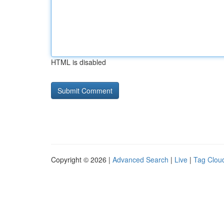
HTML is disabled
Copyright © 2026 |
Advanced Search
|
Live
|
Tag Clou