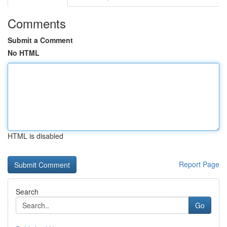
Comments
Submit a Comment
No HTML
HTML is disabled
Report Page
Search
Go