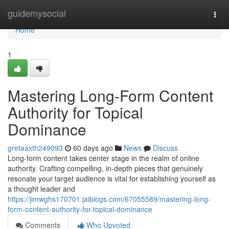
Home
guidemysocial
Togg
navi
Home
1
Mastering Long-Form Content
Authority for Topical
Dominance
gretaaxth249093
60 days ago
News
Discuss
Long-form content takes center stage in the realm of online
authority. Crafting compelling, in-depth pieces that genuinely
resonate your target audience is vital for establishing yourself as
a thought leader and
https://jimwghs170701.jaiblogs.com/67055589/mastering-long-
form-content-authority-for-topical-dominance
Comments
Who Upvoted