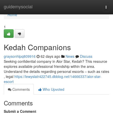
Home
guidemysocial
Togg
navi
Home
1
Kedah Companions
graysonhlpq809916
62 days ago
News
Discuss
Seeking confidential company in Alor Star, Kedah? This resource
explores available professional friendship within the area.
Understand the details regarding personal escorts – such as rates
, legal
https://lewyslatr422745.dbblog.net/14666337/alor-star-
escort
Comments
Who Upvoted
Comments
Submit a Comment