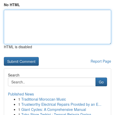
No HTML
HTML is disabled
Report Page
Search
Go
Published News
1
Traditional Moroccan Music
1
Trustworthy Electrical Repairs Provided by an E...
1
Giant Cycles: A Comprehensive Manual
1
Toko Store Terkini : Tempat Belanja Daring...