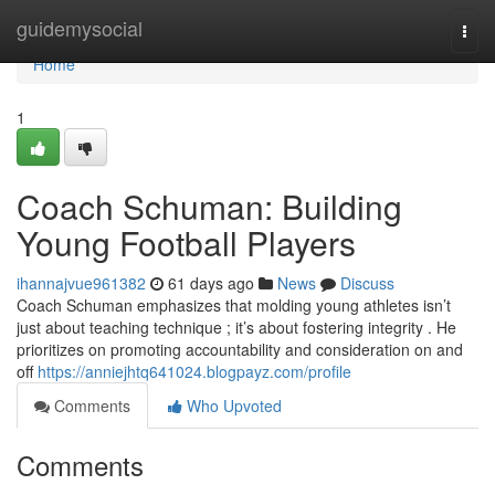
Home
guidemysocial
Togg
navi
Home
1
Coach Schuman: Building
Young Football Players
ihannajvue961382
61 days ago
News
Discuss
Coach Schuman emphasizes that molding young athletes isn’t
just about teaching technique ; it’s about fostering integrity . He
prioritizes on promoting accountability and consideration on and
off
https://anniejhtq641024.blogpayz.com/profile
Comments
Who Upvoted
Comments