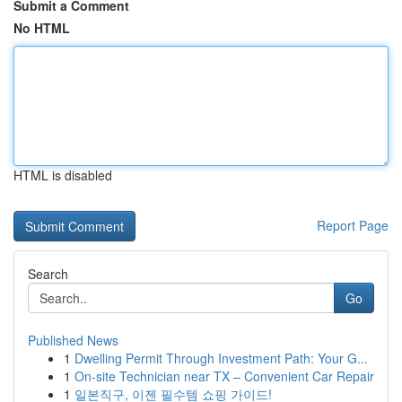
Submit a Comment
No HTML
HTML is disabled
Report Page
Search
Go
Published News
1
Dwelling Permit Through Investment Path: Your G...
1
On-site Technician near TX – Convenient Car Repair
1
일본직구, 이젠 필수템 쇼핑 가이드!