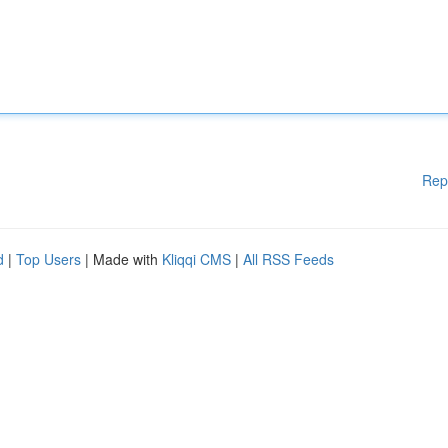
Rep
d
|
Top Users
| Made with
Kliqqi CMS
|
All RSS Feeds