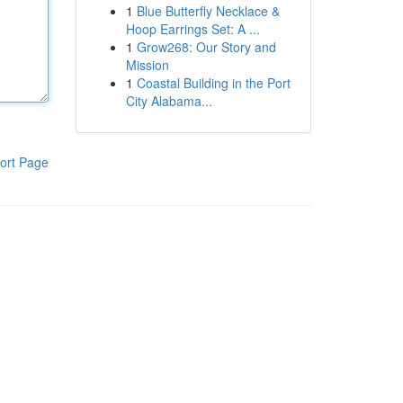
1
Blue Butterfly Necklace &
Hoop Earrings Set: A ...
1
Grow268: Our Story and
Mission
1
Coastal Building in the Port
City Alabama...
ort Page