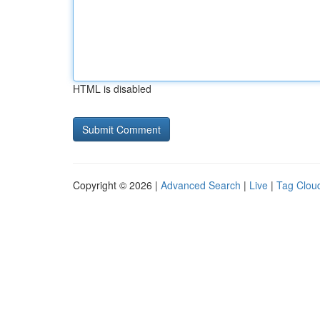
HTML is disabled
Copyright © 2026 |
Advanced Search
|
Live
|
Tag Clou