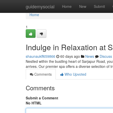
Home
guidemysocial
Home
New
Submit
Home
1
Indulge in Relaxation at 
shaunaukff659866
60 days ago
News
Discuss
Nestled within the bustling heart of Sarjapur Road, yo
arrives. Our premier spa offers a diverse selection of 
Comments
Who Upvoted
Comments
Submit a Comment
No HTML