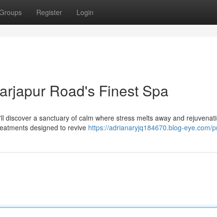
Groups
Register
Login
Sarjapur Road's Finest Spa
u'll discover a sanctuary of calm where stress melts away and rejuvenat
treatments designed to revive
https://adrianaryjq184670.blog-eye.com/pr