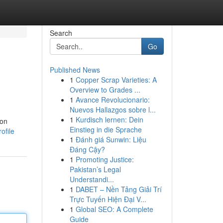
Search
Go
Published News
1
Copper Scrap Varieties: A
Overview to Grades ...
1
Avance Revolucionario:
Nuevos Hallazgos sobre l...
1
Kurdisch lernen: Dein
ion
Einstieg in die Sprache
ofile
1
Đánh giá Sunwin: Liệu
Đáng Cậy?
1
Promoting Justice:
Pakistan’s Legal
Understandi...
1
DABET – Nền Tảng Giải Trí
Trực Tuyến Hiện Đại V...
1
Global SEO: A Complete
Guide