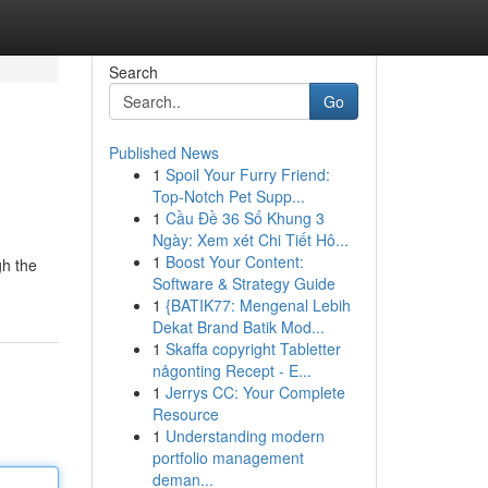
Search
Go
Published News
1
Spoil Your Furry Friend:
Top-Notch Pet Supp...
1
Cầu Đề 36 Số Khung 3
Ngày: Xem xét Chi Tiết Hô...
1
Boost Your Content:
gh the
Software & Strategy Guide
1
{BATIK77: Mengenal Lebih
Dekat Brand Batik Mod...
1
Skaffa copyright Tabletter
någonting Recept - E...
1
Jerrys CC: Your Complete
Resource
1
Understanding modern
portfolio management
deman...