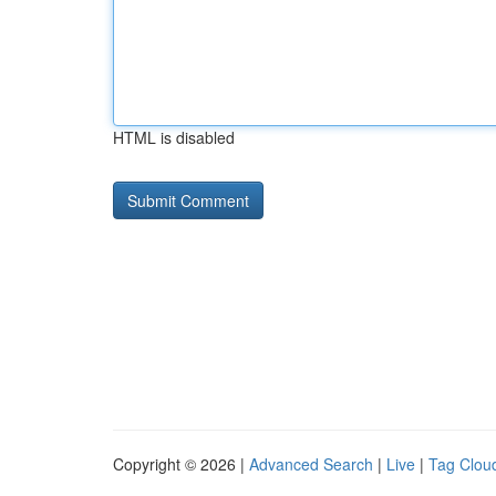
HTML is disabled
Copyright © 2026 |
Advanced Search
|
Live
|
Tag Clou