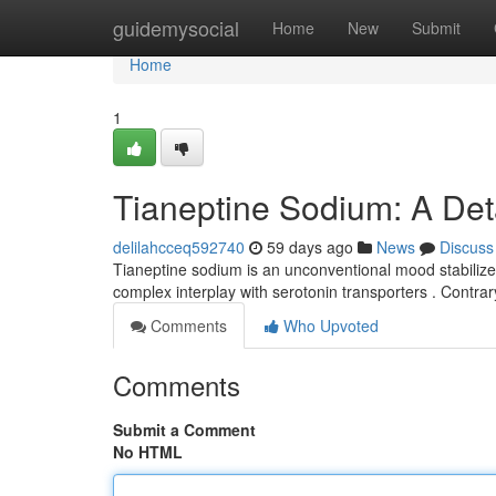
Home
guidemysocial
Home
New
Submit
Home
1
Tianeptine Sodium: A Det
delilahcceq592740
59 days ago
News
Discuss
Tianeptine sodium is an unconventional mood stabilize
complex interplay with serotonin transporters . Contrar
Comments
Who Upvoted
Comments
Submit a Comment
No HTML