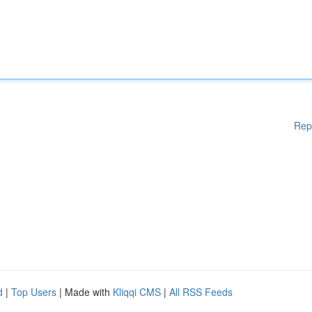
Rep
d
|
Top Users
| Made with
Kliqqi CMS
|
All RSS Feeds