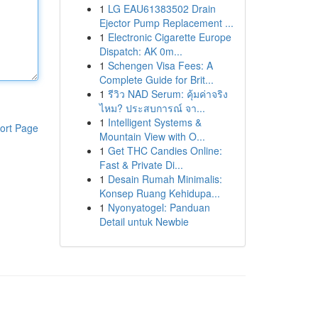
1
LG EAU61383502 Drain
Ejector Pump Replacement ...
1
Electronic Cigarette Europe
Dispatch: AK 0m...
1
Schengen Visa Fees: A
Complete Guide for Brit...
1
รีวิว NAD Serum: คุ้มค่าจริง
ไหม? ประสบการณ์ จา...
1
Intelligent Systems &
ort Page
Mountain View with O...
1
Get THC Candies Online:
Fast & Private Di...
1
Desain Rumah Minimalis:
Konsep Ruang Kehidupa...
1
Nyonyatogel: Panduan
Detail untuk Newbie