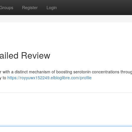
Groups
Register
Login
ailed Review
r with a distinct mechanism of boosting serotonin concentrations throu
y to
https://royyuwx152249.elbloglibre.com/profile