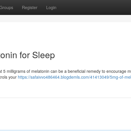
Groups
Register
Login
onin for Sleep
that 5 milligrams of melatonin can be a beneficial remedy to encourage 
trols your
https://safaivvo486464.blogdemls.com/41413049/5mg-of-mel