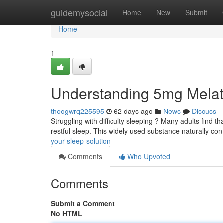
Home
guidemysocial
Home
New
Submit
Home
1
Understanding 5mg Melat
theogwrq225595
62 days ago
News
Discuss
Struggling with difficulty sleeping ? Many adults find 
restful sleep. This widely used substance naturally con
your-sleep-solution
Comments
Who Upvoted
Comments
Submit a Comment
No HTML