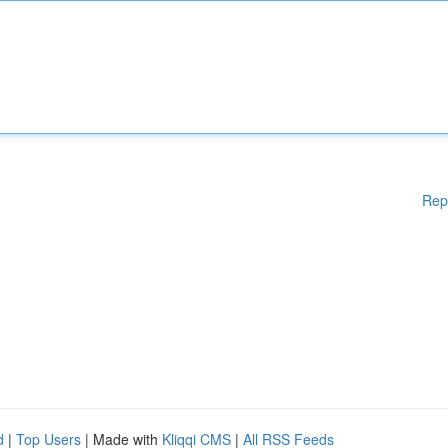
Rep
d
|
Top Users
| Made with
Kliqqi CMS
|
All RSS Feeds