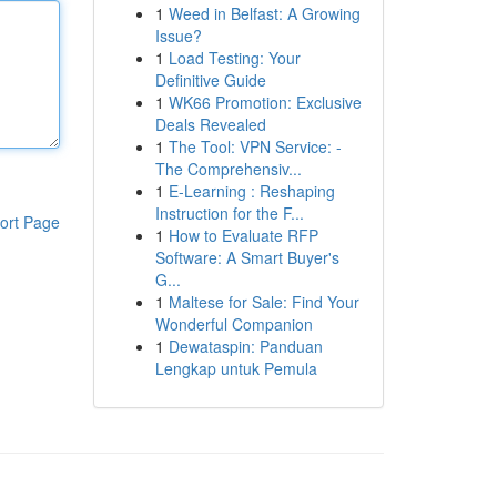
1
Weed in Belfast: A Growing
Issue?
1
Load Testing: Your
Definitive Guide
1
WK66 Promotion: Exclusive
Deals Revealed
1
The Tool: VPN Service: -
The Comprehensiv...
1
E-Learning : Reshaping
Instruction for the F...
ort Page
1
How to Evaluate RFP
Software: A Smart Buyer's
G...
1
Maltese for Sale: Find Your
Wonderful Companion
1
Dewataspin: Panduan
Lengkap untuk Pemula