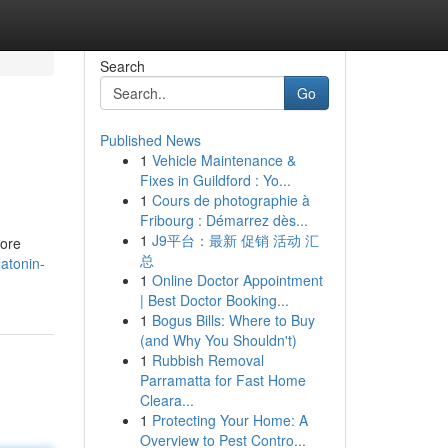
Search
Go
Published News
1
Vehicle Maintenance &
Fixes in Guildford : Yo...
1
Cours de photographie à
Fribourg : Démarrez dès...
1
J9平台：最新 促销 活动 汇
more
总
atonin-
1
Online Doctor Appointment
| Best Doctor Booking...
1
Bogus Bills: Where to Buy
(and Why You Shouldn't)
1
Rubbish Removal
Parramatta for Fast Home
Cleara...
1
Protecting Your Home: A
Overview to Pest Contro...