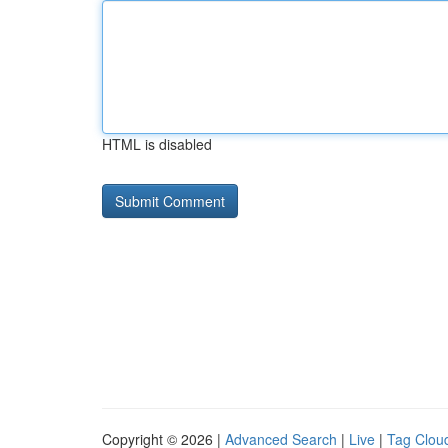
HTML is disabled
Copyright © 2026 |
Advanced Search
|
Live
|
Tag Clou