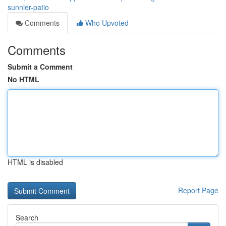
sunnier-patio
Comments
Who Upvoted
Comments
Submit a Comment
No HTML
HTML is disabled
Report Page
Search