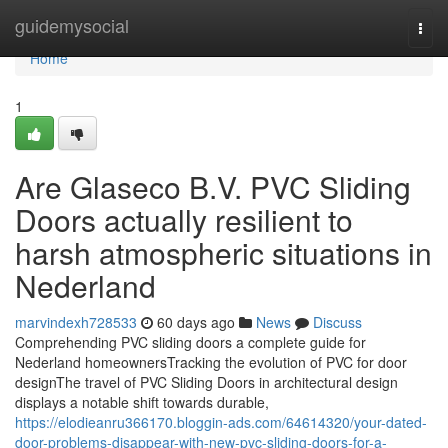
Home
guidemysocial
Togg
navi
Home
1
Are Glaseco B.V. PVC Sliding
Doors actually resilient to
harsh atmospheric situations in
Nederland
marvindexh728533
60 days ago
News
Discuss
Comprehending PVC sliding doors a complete guide for
Nederland homeownersTracking the evolution of PVC for door
designThe travel of PVC Sliding Doors in architectural design
displays a notable shift towards durable,
https://elodieanru366170.bloggin-ads.com/64614320/your-dated-
door-problems-disappear-with-new-pvc-sliding-doors-for-a-