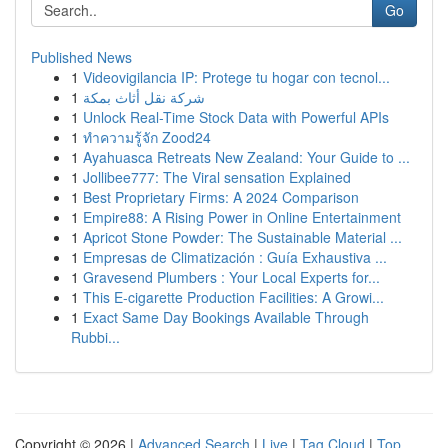
Go
Published News
1
Videovigilancia IP: Protege tu hogar con tecnol...
1
شركة نقل أثاث بمكة
1
Unlock Real-Time Stock Data with Powerful APIs
1
ทำความรู้จัก Zood24
1
Ayahuasca Retreats New Zealand: Your Guide to ...
1
Jollibee777: The Viral sensation Explained
1
Best Proprietary Firms: A 2024 Comparison
1
Empire88: A Rising Power in Online Entertainment
1
Apricot Stone Powder: The Sustainable Material ...
1
Empresas de Climatización : Guía Exhaustiva ...
1
Gravesend Plumbers : Your Local Experts for...
1
This E-cigarette Production Facilities: A Growi...
1
Exact Same Day Bookings Available Through
Rubbi...
Copyright © 2026 |
Advanced Search
|
Live
|
Tag Cloud
|
Top