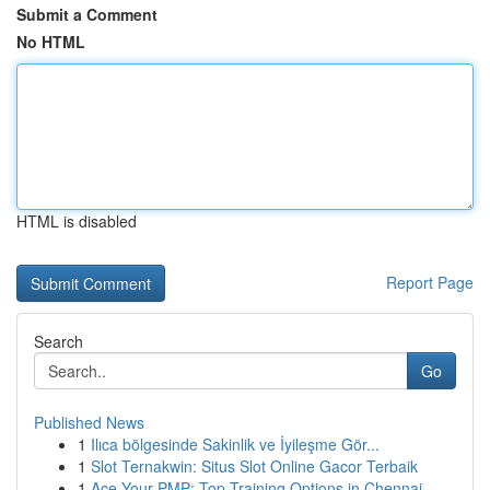
Submit a Comment
No HTML
HTML is disabled
Report Page
Search
Go
Published News
1
Ilıca bölgesinde Sakinlik ve İyileşme Gör...
1
Slot Ternakwin: Situs Slot Online Gacor Terbaik
1
Ace Your PMP: Top Training Options in Chennai