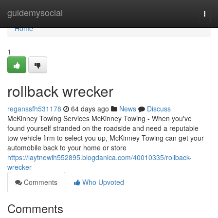
Home
guidemysocial
Togg
navi
Home
1
rollback wrecker
reganssfh531178
64 days ago
News
Discuss
McKinney Towing Services McKinney Towing - When you've
found yourself stranded on the roadside and need a reputable
tow vehicle firm to select you up, McKinney Towing can get your
automobile back to your home or store
https://laytnewih552895.blogdanica.com/40010335/rollback-
wrecker
Comments
Who Upvoted
Comments