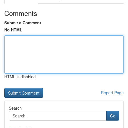
Comments
Submit a Comment
No HTML
HTML is disabled
Report Page
Search
Go