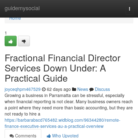
Home
guidemysocial
Togg
navi
Home
1
Fractional Financial Director
Services Down Under: A
Practical Guide
joyceqhpm467529
62 days ago
News
Discuss
Growing a business in Parramatta can be stressful, especially
when financial reporting is not clear. Many business owners reach
a point where they need more than basic accounting, but they are
not ready to hire a
https://barbarabscd765482.widblog.com/96344280/remote-
finance-executive-services-au-a-practical-overview
Comments
Who Upvoted