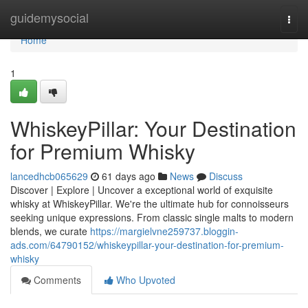
Home
guidemysocial
Togg
navi
Home
1
WhiskeyPillar: Your Destination
for Premium Whisky
lancedhcb065629
61 days ago
News
Discuss
Discover | Explore | Uncover a exceptional world of exquisite
whisky at WhiskeyPillar. We're the ultimate hub for connoisseurs
seeking unique expressions. From classic single malts to modern
blends, we curate
https://margielvne259737.bloggin-
ads.com/64790152/whiskeypillar-your-destination-for-premium-
whisky
Comments
Who Upvoted