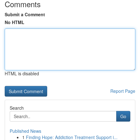
Comments
Submit a Comment
No HTML
HTML is disabled
Report Page
Search
Go
Published News
1
Finding Hope: Addiction Treatment Support i...