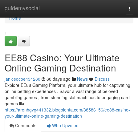
Home
guidemysocial
Togg
navi
Home
1
EE88 Casino: Your Ultimate
Online Gaming Destination
janiceqcoe434260
60 days ago
News
Discuss
Explore EE88 Gaming Platform, your ultimate hub for captivating
online betting experiences . Savor a vast range of beloved
gambling games , from stunning slot machines to engaging card
games like
https://aronhgvg441332.blogolenta.com/38586156/ee88-casino-
your-ultimate-online-gaming-destination
Comments
Who Upvoted