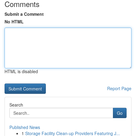
Comments
Submit a Comment
No HTML
HTML is disabled
Report Page
Search
Go
Published News
1
Storage Facility Clean-up Providers Featuring J...