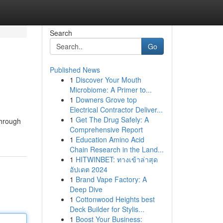
Search
Go
Published News
1
Discover Your Mouth
Microbiome: A Primer to...
1
Downers Grove top
Electrical Contractor Deliver...
1
Get The Drug Safely: A
through
Comprehensive Report
1
Education Amino Acid
Chain Research in the Land...
1
HITWINBET: ทางเข้าล่าสุด
อัปเดต 2024
1
Brand Vape Factory: A
Deep Dive
1
Cottonwood Heights best
Deck Builder for Stylis...
1
Boost Your Business: