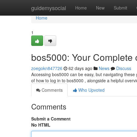
Home
guidemysocial
Home
New
Submit
Home
1
bos5000: Your Complete c
zoegokn847726
62 days ago
News
Discuss
Accessing bos5000 can be easy, but navigating these 
of how to log in to bos5000 , alongside a helpful over
Comments
Who Upvoted
Comments
Submit a Comment
No HTML