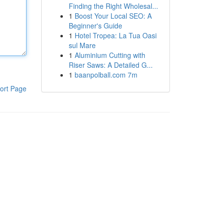
Finding the Right Wholesal...
1
Boost Your Local SEO: A
Beginner's Guide
1
Hotel Tropea: La Tua Oasi
sul Mare
1
Aluminium Cutting with
Riser Saws: A Detailed G...
1
baanpolball.com 7m
ort Page