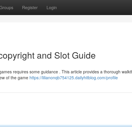
Groups
Register
Login
opyright and Slot Guide
games requires some guidance . This article provides a thorough walk
view of the game
https://lilianonqb754125.dailyhitblog.com/profile