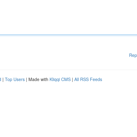
Rep
d
|
Top Users
| Made with
Kliqqi CMS
|
All RSS Feeds