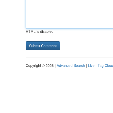
HTML is disabled
Copyright © 2026 |
Advanced Search
|
Live
|
Tag Clou