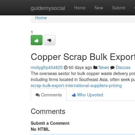
Home
guidemysocial
Home
New
Submit
Home
1
Copper Scrap Bulk Export:
mollygfrp454825
60 days ago
News
Discuss
The overseas sector for bulk copper waste delivery pr
including firms located in Southeast Asia, often seek 
scrap-bulk-export-international-suppliers-pricing
Comments
Who Upvoted
Comments
Submit a Comment
No HTML