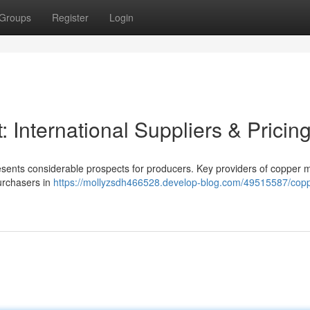
Groups
Register
Login
 International Suppliers & Pricin
esents considerable prospects for producers. Key providers of copper m
purchasers in
https://mollyzsdh466528.develop-blog.com/49515587/copp