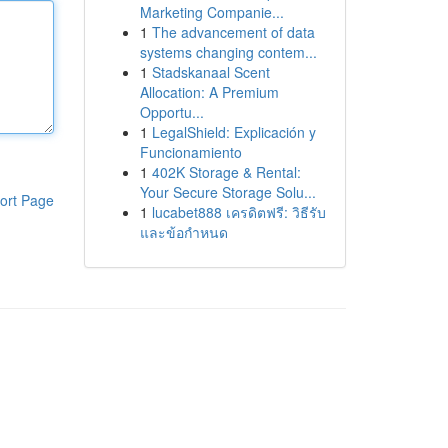
Marketing Companie...
1
The advancement of data
systems changing contem...
1
Stadskanaal Scent
Allocation: A Premium
Opportu...
1
LegalShield: Explicación y
Funcionamiento
1
402K Storage & Rental:
Your Secure Storage Solu...
ort Page
1
lucabet888 เครดิตฟรี: วิธีรับ
และข้อกำหนด