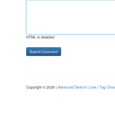
HTML is disabled
Copyright © 2026 |
Advanced Search
|
Live
|
Tag Clou