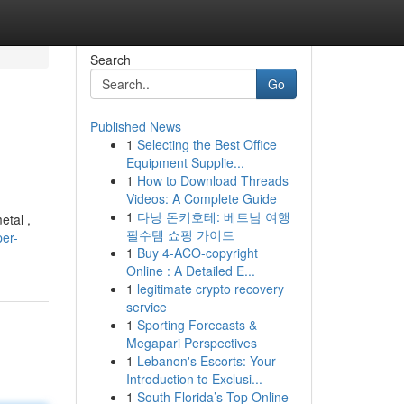
Search
Go
Published News
1
Selecting the Best Office
g
Equipment Supplie...
1
How to Download Threads
Videos: A Complete Guide
1
다낭 돈키호테: 베트남 여행
etal ,
필수템 쇼핑 가이드
er-
1
Buy 4-ACO-copyright
Online : A Detailed E...
1
legitimate crypto recovery
service
1
Sporting Forecasts &
Megapari Perspectives
1
Lebanon's Escorts: Your
Introduction to Exclusi...
1
South Florida’s Top Online