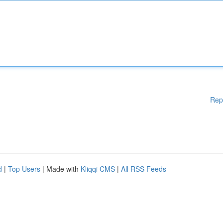
Rep
d
|
Top Users
| Made with
Kliqqi CMS
|
All RSS Feeds