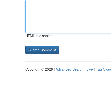
HTML is disabled
Copyright © 2026 |
Advanced Search
|
Live
|
Tag Clou