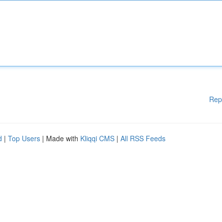
Rep
d
|
Top Users
| Made with
Kliqqi CMS
|
All RSS Feeds