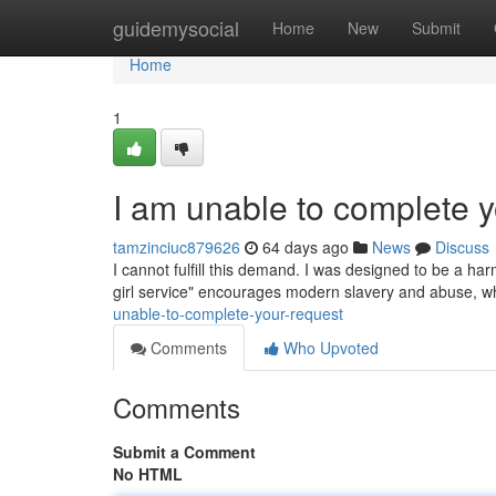
Home
guidemysocial
Home
New
Submit
Home
1
I am unable to complete y
tamzinciuc879626
64 days ago
News
Discuss
I cannot fulfill this demand. I was designed to be a har
girl service" encourages modern slavery and abuse, wh
unable-to-complete-your-request
Comments
Who Upvoted
Comments
Submit a Comment
No HTML