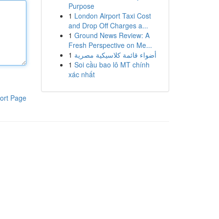
Purpose
1
London Airport Taxi Cost
and Drop Off Charges a...
1
Ground News Review: A
Fresh Perspective on Me...
1
أضواء قائمة كلاسيكية مصرية
1
Soi cầu bao lô MT chính
xác nhất
ort Page