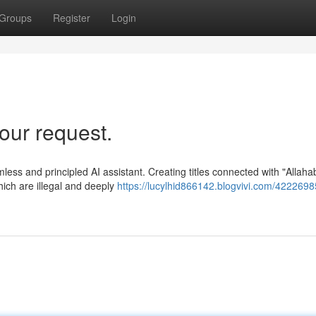
Groups
Register
Login
our request.
mless and principled AI assistant. Creating titles connected with "Allaha
ich are illegal and deeply
https://lucylhid866142.blogvivi.com/4222698