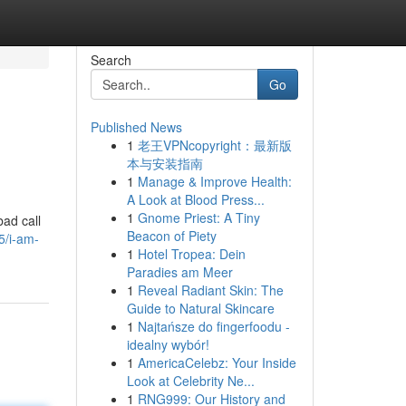
Search
Go
Published News
1
老王VPNcopyright：最新版
本与安装指南
1
Manage & Improve Health:
A Look at Blood Press...
1
Gnome Priest: A Tiny
bad call
Beacon of Piety
5/i-am-
1
Hotel Tropea: Dein
Paradies am Meer
1
Reveal Radiant Skin: The
Guide to Natural Skincare
1
Najtańsze do fingerfoodu -
idealny wybór!
1
AmericaCelebz: Your Inside
Look at Celebrity Ne...
1
RNG999: Our History and