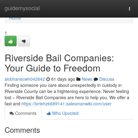
Home
guidemysocial
Togg
navi
Home
1
Riverside Bail Companies:
Your Guide to Freedom
siobhanecwh042642
61 days ago
News
Discuss
Finding someone you care about unexpectedly in custody in
Riverside County can be a frightening experience. Never feeling
lost – Riverside Bail Companies are here to help you. We offer a
fast and
https://loriehzb689141.salesmanwiki.com/user
Comments
Who Upvoted
Comments