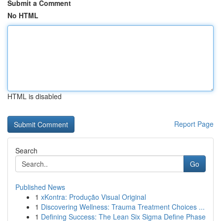
Submit a Comment
No HTML
HTML is disabled
Report Page
Search
Go
Published News
1
xKontra: Produção Visual Original
1
Discovering Wellness: Trauma Treatment Choices ...
1
Defining Success: The Lean Six Sigma Define Phase